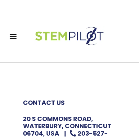
CONTACT US
20 S COMMONS ROAD,
WATERBURY, CONNECTICUT
06704, USA |
203-527-