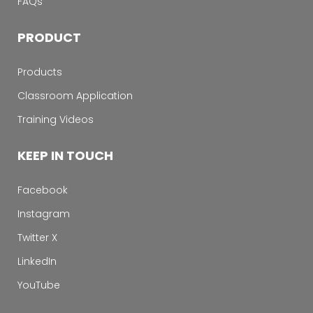
FAQs
PRODUCT
Products
Classroom Application
Training Videos
KEEP IN TOUCH
Facebook
Instagram
Twitter X
LinkedIn
YouTube