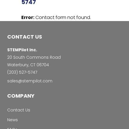
5747
Error:
Contact form not found.
CONTACT US
STEMPilot Inc.
20 South Commons Road
Waterbury, CT 06704
‭(203) 527-5747‬
sales@stempilot.com
COMPANY
Contact Us
News