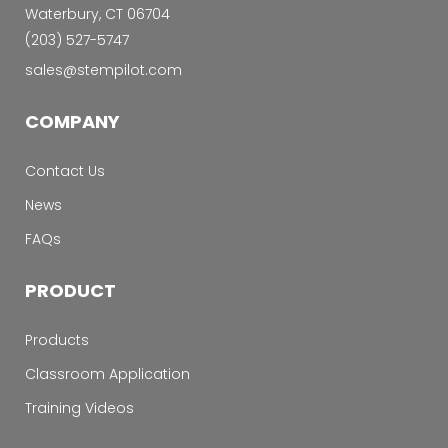
Waterbury, CT 06704
‭(203) 527-5747‬
sales@stempilot.com
COMPANY
Contact Us
News
FAQs
PRODUCT
Products
Classroom Application
Training Videos