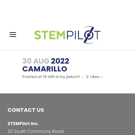
30 AUG
2022
CAMARILLO
Posted at 15:46h
in
by
jleboff
0
Likes
CONTACT US
STEMPilot Inc.
20 South Commons Road