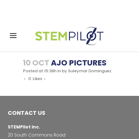
10 OCT
AJO PICTURES
Posted at 15:38h
in
by
Suleymar Dominguez
0
Likes
CONTACT US
STEMPilot Inc.
20 South Commons Road