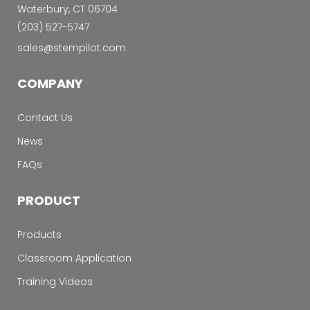
Waterbury, CT 06704
‭(203) 527-5747‬
sales@stempilot.com
COMPANY
Contact Us
News
FAQs
PRODUCT
Products
Classroom Application
Training Videos