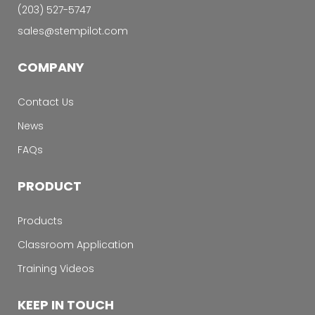
‭(203) 527-5747‬
sales@stempilot.com
COMPANY
Contact Us
News
FAQs
PRODUCT
Products
Classroom Application
Training Videos
KEEP IN TOUCH