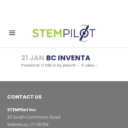
21 JAN
BC INVENTA
Posted at 17:06h
in
by
jleboff
0
Likes
CONTACT US
STEMPilot Inc.
20 South Commons Road
Waterbury, CT 06704