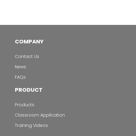
COMPANY
Contact Us
News
FAQs
PRODUCT
Products
Classroom Application
Training Videos