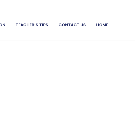
ION
TEACHER’S TIPS
CONTACT US
HOME