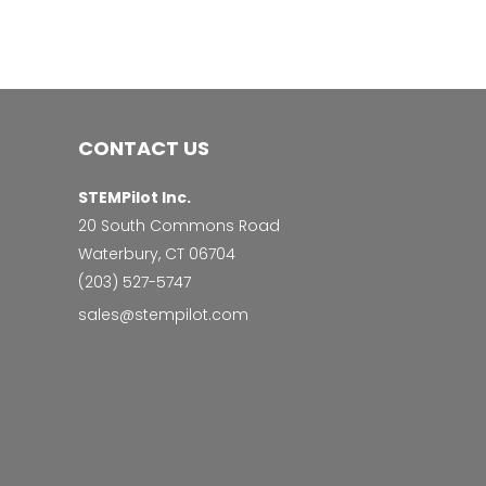
CONTACT US
STEMPilot Inc.
20 South Commons Road
Waterbury, CT 06704
‭(203) 527-5747‬
sales@stempilot.com