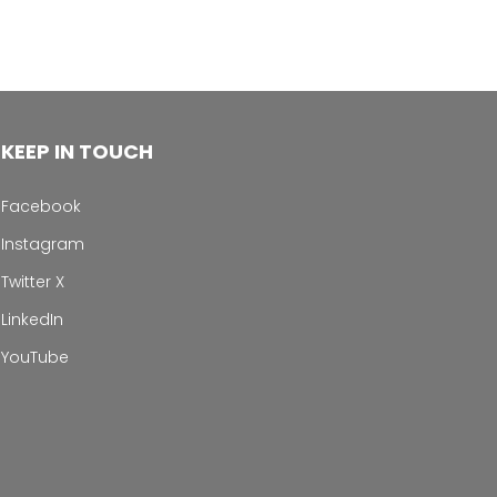
KEEP IN TOUCH
Facebook
Instagram
Twitter X
LinkedIn
YouTube