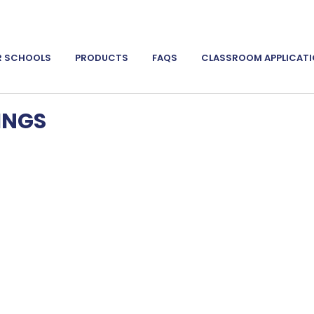
R SCHOOLS
PRODUCTS
FAQS
CLASSROOM APPLICAT
INGS