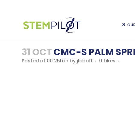
OU
31 OCT
CMC-S PALM SPR
Posted at 00:25h
in
by
jleboff
0
Likes