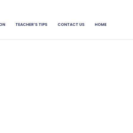
ION
TEACHER’S TIPS
CONTACT US
HOME