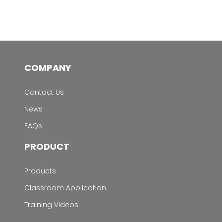
COMPANY
Contact Us
News
FAQs
PRODUCT
Products
Classroom Application
Training Videos