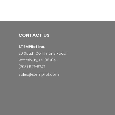
CONTACT US
STEMPilot Inc.
20 South Commons Road
Waterbury, CT 06704
‭(203) 527-5747‬
sales@stempilot.com