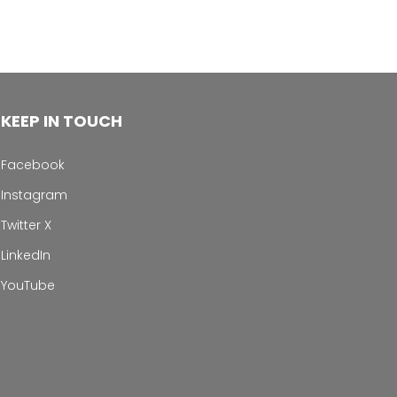
KEEP IN TOUCH
Facebook
Instagram
Twitter X
LinkedIn
YouTube