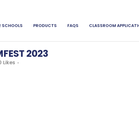
R SCHOOLS
PRODUCTS
FAQS
CLASSROOM APPLICAT
FEST 2023
0
Likes