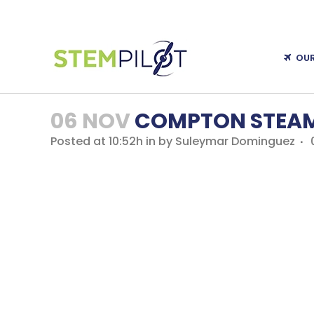
OU
06 NOV
COMPTON STEAM
Posted at 10:52h
in
by
Suleymar Dominguez