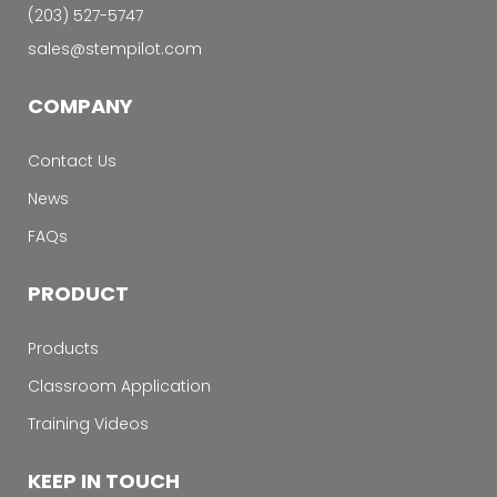
‭(203) 527-5747‬
sales@stempilot.com
COMPANY
Contact Us
News
FAQs
PRODUCT
Products
Classroom Application
Training Videos
KEEP IN TOUCH