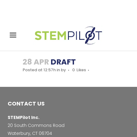
28 APR
DRAFT
Posted at 12:57h
in
by
0
Likes
CONTACT US
STEMPilot Inc.
20 South Commons Road
Waterbury, CT 06704