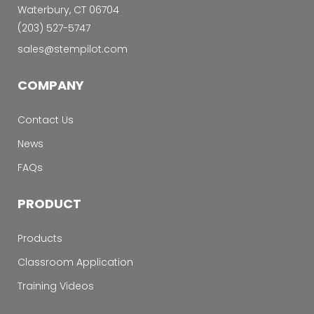
Waterbury, CT 06704
‭(203) 527-5747‬
sales@stempilot.com
COMPANY
Contact Us
News
FAQs
PRODUCT
Products
Classroom Application
Training Videos