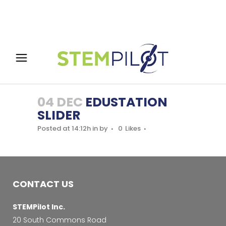
04 DEC
EDUSTATION
SLIDER
Posted at 14:12h
in
by
0
Likes
CONTACT US
STEMPilot Inc.
20 South Commons Road