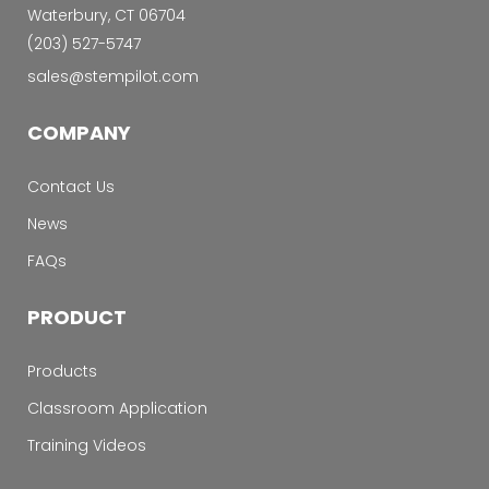
Waterbury, CT 06704
‭(203) 527-5747‬
sales@stempilot.com
COMPANY
Contact Us
News
FAQs
PRODUCT
Products
Classroom Application
Training Videos