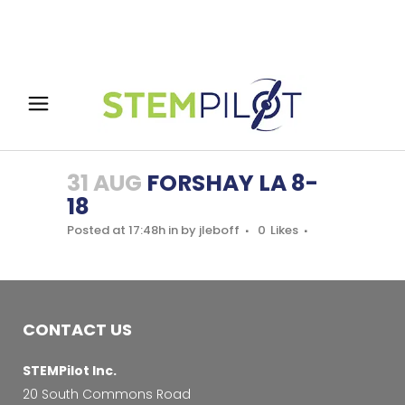
31 AUG
FORSHAY LA 8-
18
Posted at 17:48h
in
by
jleboff
0
Likes
CONTACT US
STEMPilot Inc.
20 South Commons Road