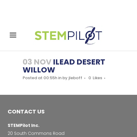
03 NOV
ILEAD DESERT
WILLOW
Posted at 00:55h
in
by
jleboff
0
Likes
CONTACT US
STEMPilot Inc.
20 South Commons Road