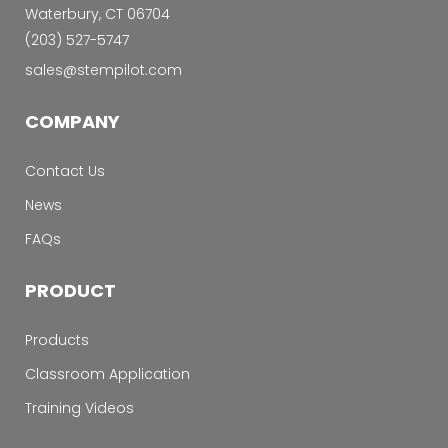
Waterbury, CT 06704
‭(203) 527-5747‬
sales@stempilot.com
COMPANY
Contact Us
News
FAQs
PRODUCT
Products
Classroom Application
Training Videos