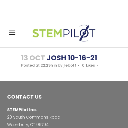
13 OCT
JOSH 10-16-21
Posted at 22:29h
in
by
jleboff
0
Likes
CONTACT US
STEMPilot Inc.
20 South Commons Road
Waterbury, CT 06704