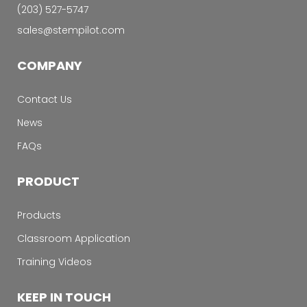
‭(203) 527-5747‬
sales@stempilot.com
COMPANY
Contact Us
News
FAQs
PRODUCT
Products
Classroom Application
Training Videos
KEEP IN TOUCH