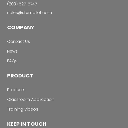
‭(203) 527-5747‬
sales@stempilot.com
COMPANY
Contact Us
News
FAQs
PRODUCT
Products
Classroom Application
Training Videos
KEEP IN TOUCH