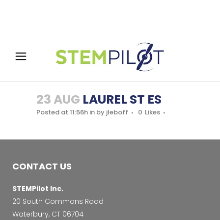
23 AUG
LAUREL ST ES
Posted at 11:56h
in
by
jleboff
0
Likes
CONTACT US
STEMPilot Inc.
20 South Commons Road
Waterbury, CT 06704