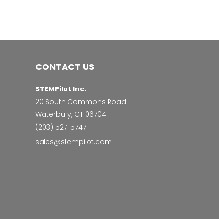
CONTACT US
STEMPilot Inc.
20 South Commons Road
Waterbury, CT 06704
‭(203) 527-5747‬
sales@stempilot.com