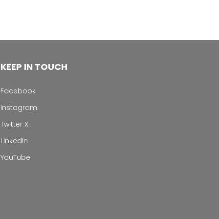
KEEP IN TOUCH
Facebook
Instagram
Twitter X
LinkedIn
YouTube