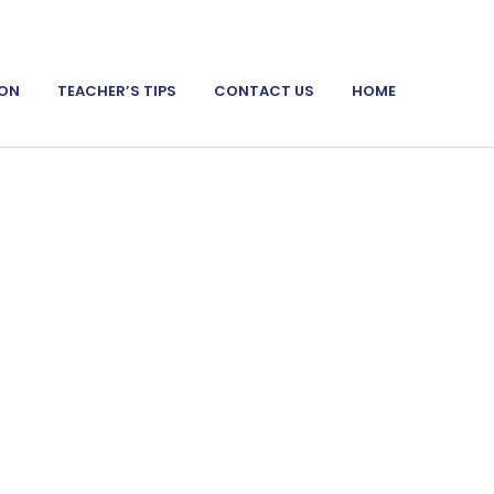
ION
TEACHER’S TIPS
CONTACT US
HOME