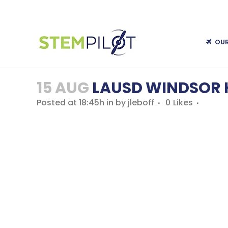
OU
15 AUG
LAUSD WINDSOR H
Posted at 18:45h
in
by
jleboff
0
Likes