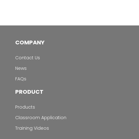
COMPANY
Contact Us
News
FAQs
PRODUCT
Products
Classroom Application
Training Videos