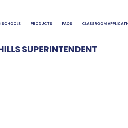
R SCHOOLS
PRODUCTS
FAQS
CLASSROOM APPLICAT
ILLS SUPERINTENDENT