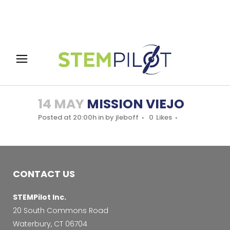
14 MAY
MISSION VIEJO
Posted at 20:00h
in
by
jleboff
0
Likes
CONTACT US
STEMPilot Inc.
20 South Commons Road
Waterbury, CT 06704