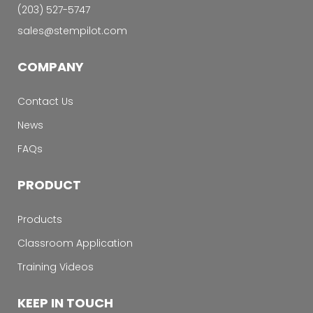
‭(203) 527-5747‬
sales@stempilot.com
COMPANY
Contact Us
News
FAQs
PRODUCT
Products
Classroom Application
Training Videos
KEEP IN TOUCH