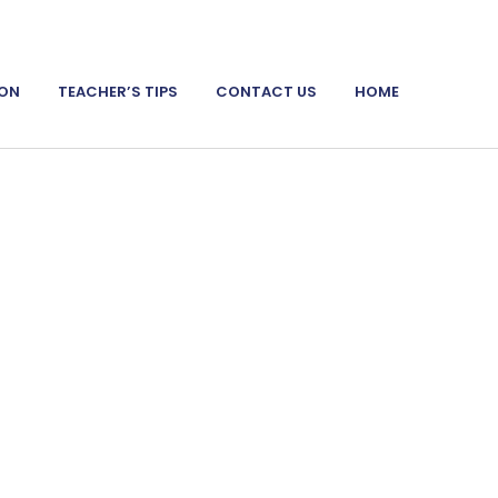
ION
TEACHER’S TIPS
CONTACT US
HOME