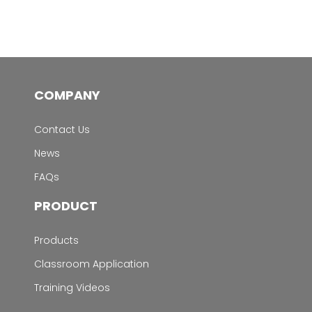
COMPANY
Contact Us
News
FAQs
PRODUCT
Products
Classroom Application
Training Videos