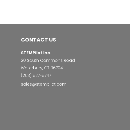
CONTACT US
STEMPilot Inc.
20 South Commons Road
Waterbury, CT 06704
‭(203) 527-5747‬
sales@stempilot.com