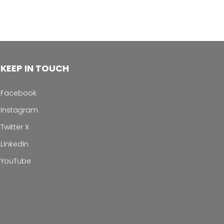
KEEP IN TOUCH
Facebook
Instagram
Twitter X
LinkedIn
YouTube