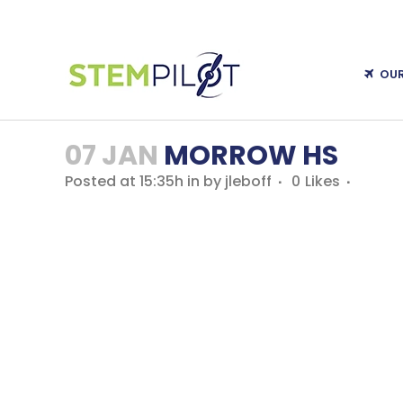
OU
07 JAN
MORROW HS
Posted at 15:35h
in
by
jleboff
0
Likes