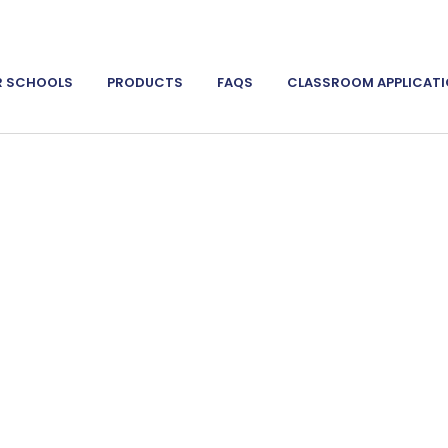
R SCHOOLS
PRODUCTS
FAQS
CLASSROOM APPLICAT