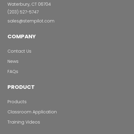
Waterbury, CT 06704
‭(203) 527-5747‬
sales@stempilot.com
COMPANY
Contact Us
News
FAQs
PRODUCT
Products
Classroom Application
Training Videos