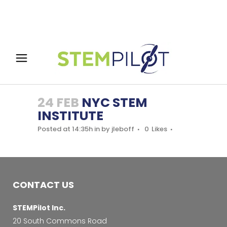
24 FEB
NYC STEM
INSTITUTE
Posted at 14:35h
in
by
jleboff
0
Likes
CONTACT US
STEMPilot Inc.
20 South Commons Road