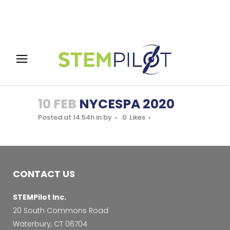
10 FEB
NYCESPA 2020
Posted at 14:54h
in
by
0
Likes
CONTACT US
STEMPilot Inc.
20 South Commons Road
Waterbury, CT 06704