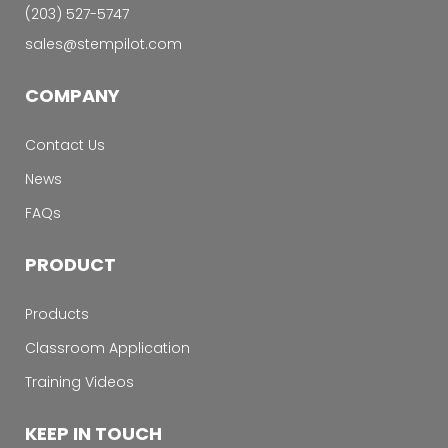
‭(203) 527-5747‬
sales@stempilot.com
COMPANY
Contact Us
News
FAQs
PRODUCT
Products
Classroom Application
Training Videos
KEEP IN TOUCH