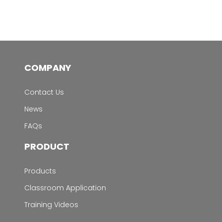
COMPANY
Contact Us
News
FAQs
PRODUCT
Products
Classroom Application
Training Videos