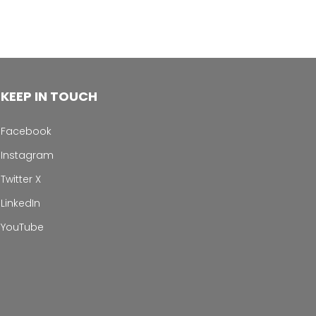
KEEP IN TOUCH
Facebook
Instagram
Twitter X
LinkedIn
YouTube