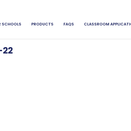
R SCHOOLS
PRODUCTS
FAQS
CLASSROOM APPLICAT
-22