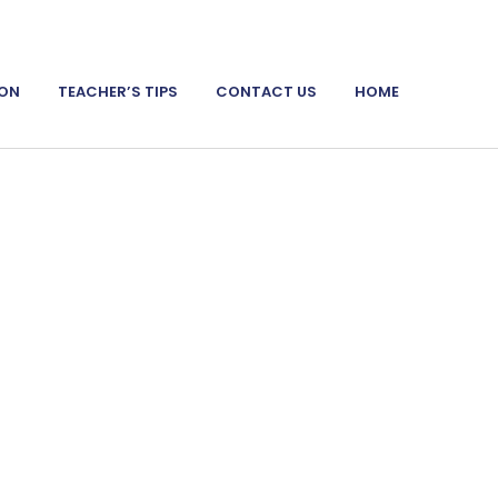
ION
TEACHER’S TIPS
CONTACT US
HOME