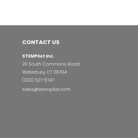
CONTACT US
STEMPilot Inc.
20 South Commons Road
Waterbury, CT 06704
‭(203) 527-5747‬
sales@stempilot.com