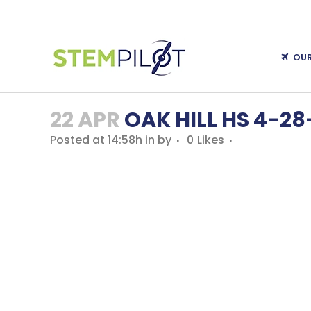
OU
22 APR
OAK HILL HS 4-28
Posted at 14:58h
in
by
0
Likes