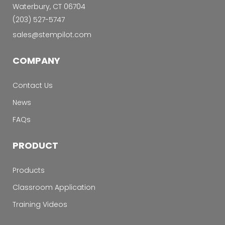
Waterbury, CT 06704
‭(203) 527-5747‬
sales@stempilot.com
COMPANY
Contact Us
News
FAQs
PRODUCT
Products
Classroom Application
Training Videos