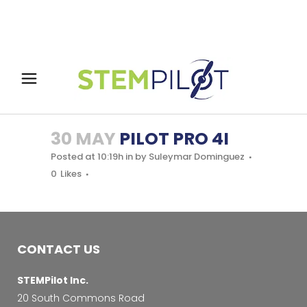
30 MAY
PILOT PRO 4I
Posted at 10:19h
in
by
Suleymar Dominguez
0
Likes
CONTACT US
STEMPilot Inc.
20 South Commons Road