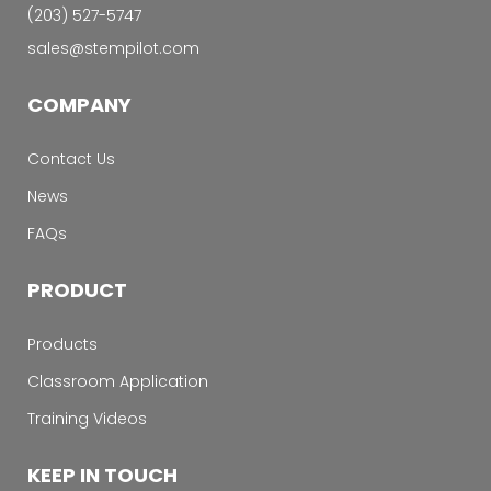
‭(203) 527-5747‬
sales@stempilot.com
COMPANY
Contact Us
News
FAQs
PRODUCT
Products
Classroom Application
Training Videos
KEEP IN TOUCH