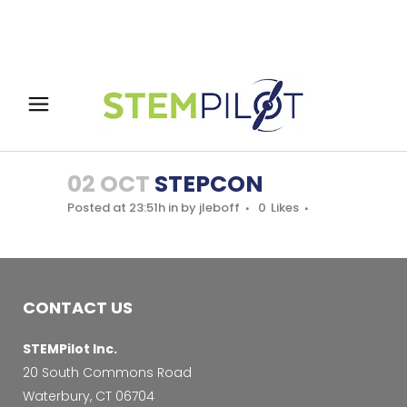
02 OCT
STEPCON
Posted at 23:51h
in
by
jleboff
0
Likes
CONTACT US
STEMPilot Inc.
20 South Commons Road
Waterbury, CT 06704