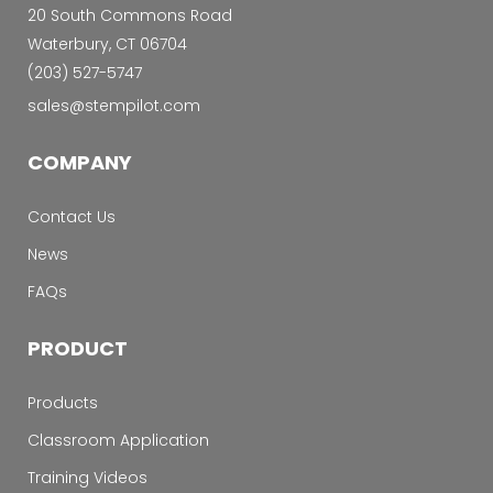
20 South Commons Road
Waterbury, CT 06704
‭(203) 527-5747‬
sales@stempilot.com
COMPANY
Contact Us
News
FAQs
PRODUCT
Products
Classroom Application
Training Videos