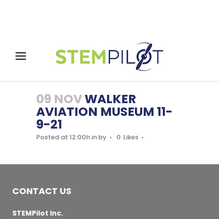
09 NOV
WALKER
AVIATION MUSEUM 11-
9-21
Posted at 12:00h
in
by
0
Likes
CONTACT US
STEMPilot Inc.