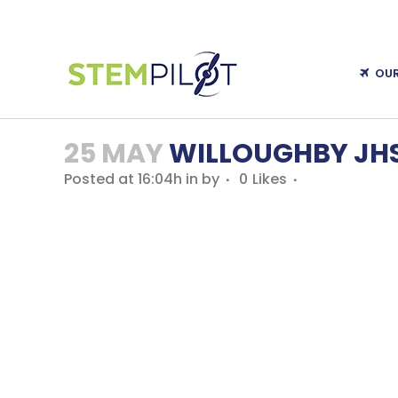
OU
25 MAY
WILLOUGHBY JHS 
Posted at 16:04h
in
by
0
Likes