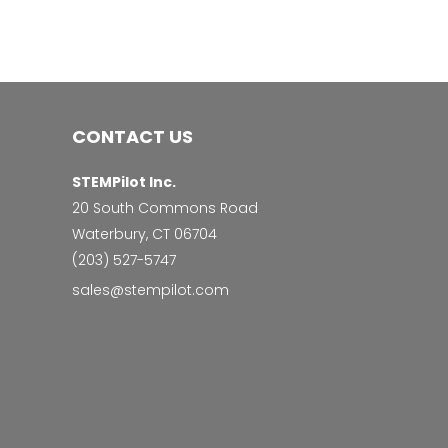
CONTACT US
STEMPilot Inc.
20 South Commons Road
Waterbury, CT 06704
‭(203) 527-5747‬
sales@stempilot.com