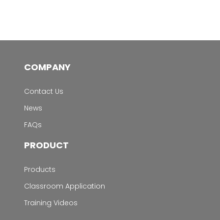
COMPANY
Contact Us
News
FAQs
PRODUCT
Products
Classroom Application
Training Videos