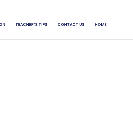
ION
TEACHER’S TIPS
CONTACT US
HOME