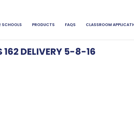
R SCHOOLS
PRODUCTS
FAQS
CLASSROOM APPLICAT
162 DELIVERY 5-8-16