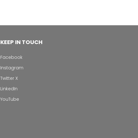
KEEP IN TOUCH
Facebook
Instagram
Twitter X
LinkedIn
YouTube