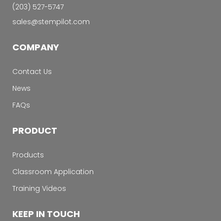
‭(203) 527-5747‬
sales@stempilot.com
COMPANY
Contact Us
News
FAQs
PRODUCT
Products
Classroom Application
Training Videos
KEEP IN TOUCH