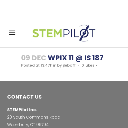
09 DEC
WPIX 11 @ IS 187
Posted at 13:47h
in
by
jleboff
0
Likes
CONTACT US
STEMPilot Inc.
20 South Commons Road
Waterbury, CT 06704