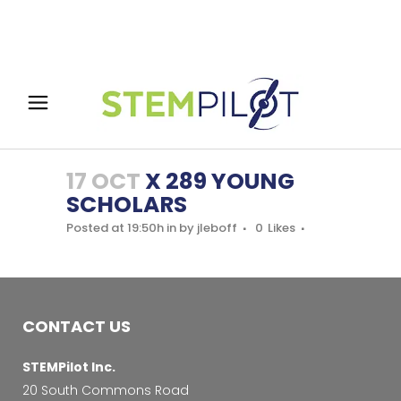
17 OCT
X 289 YOUNG
SCHOLARS
Posted at 19:50h
in
by
jleboff
0
Likes
CONTACT US
STEMPilot Inc.
20 South Commons Road