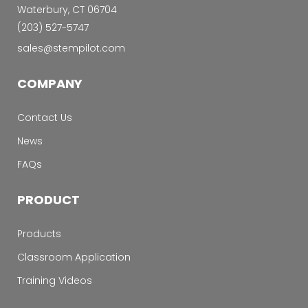
Waterbury, CT 06704
‭(203) 527-5747‬
sales@stempilot.com
COMPANY
Contact Us
News
FAQs
PRODUCT
Products
Classroom Application
Training Videos