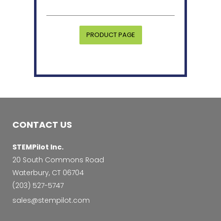
PRODUCT PAGE
CONTACT US
STEMPilot Inc.
20 South Commons Road
Waterbury, CT 06704
‭(203) 527-5747‬
sales@stempilot.com