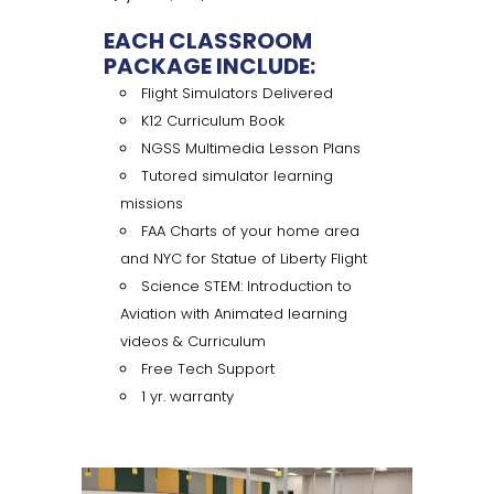
EACH CLASSROOM
PACKAGE INCLUDE:
Flight Simulators Delivered
K12 Curriculum Book
NGSS Multimedia Lesson Plans
Tutored simulator learning
missions
FAA Charts of your home area
and NYC for Statue of Liberty Flight
Science STEM: Introduction to
Aviation with Animated learning
videos & Curriculum
Free Tech Support
1 yr. warranty