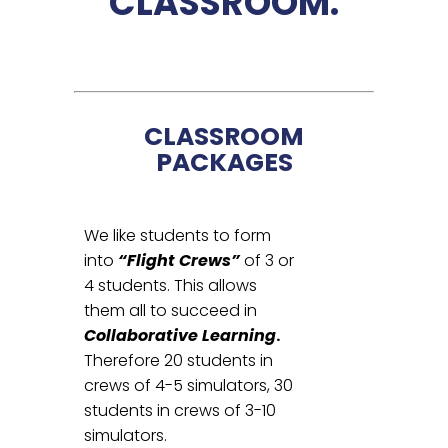
CLASSROOM.
CLASSROOM
PACKAGES
We like students to form
into
“Flight Crews”
of 3 or
4 students. This allows
them all to succeed in
Collaborative Learning
.
Therefore 20 students in
crews of 4-5 simulators, 30
students in crews of 3-10
simulators.