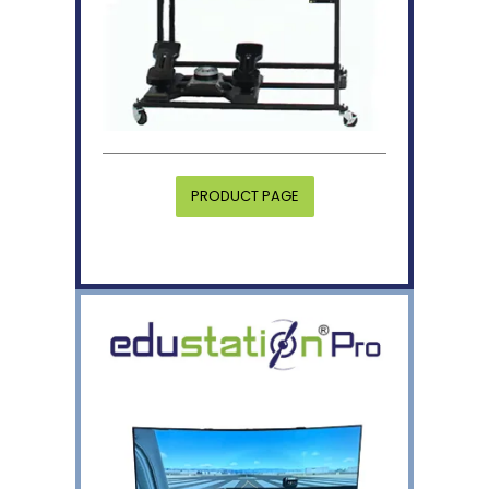
PRODUCT PAGE