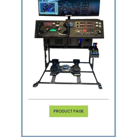
PRODUCT PAGE