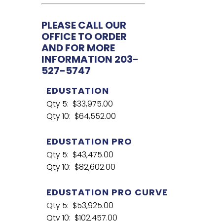
PLEASE CALL OUR
OFFICE TO ORDER
AND FOR MORE
INFORMATION 203-
527-5747
EDUSTATION
Qty 5: $33,975.00
Qty 10: $64,552.00
EDUSTATION PRO
Qty 5: $43,475.00
Qty 10: $82,602.00
EDUSTATION PRO CURVE
Qty 5: $53,925.00
Qty 10: $102,457.00