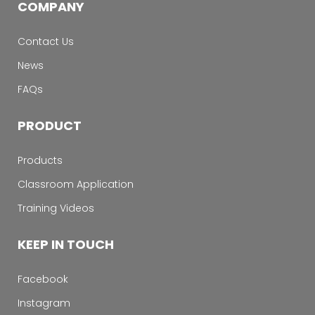
COMPANY
Contact Us
News
FAQs
PRODUCT
Products
Classroom Application
Training Videos
KEEP IN TOUCH
Facebook
Instagram