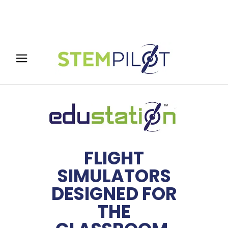
FLIGHT
SIMULATORS
DESIGNED FOR
THE