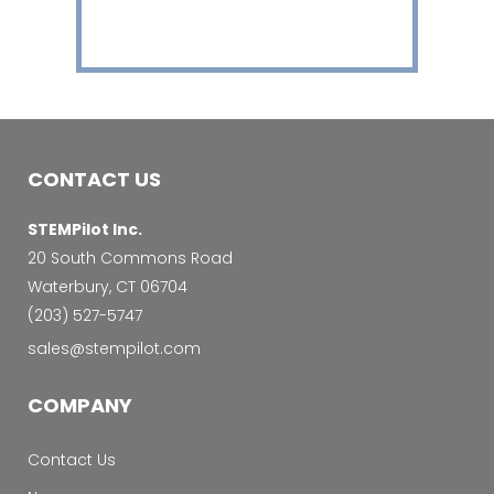
CONTACT US
STEMPilot Inc.
20 South Commons Road
Waterbury, CT 06704
‭(203) 527-5747‬
sales@stempilot.com
COMPANY
Contact Us