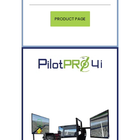
PRODUCT PAGE