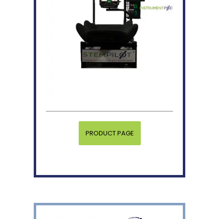
PRODUCT PAGE