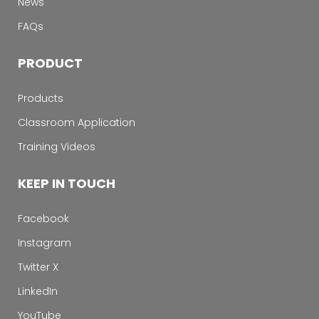
News
FAQs
PRODUCT
Products
Classroom Application
Training Videos
KEEP IN TOUCH
Facebook
Instagram
Twitter X
LinkedIn
YouTube