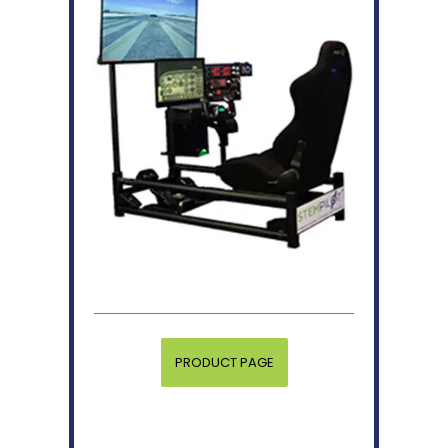
PRODUCT PAGE