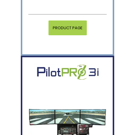
PRODUCT PAGE