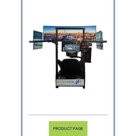
PRODUCT PAGE