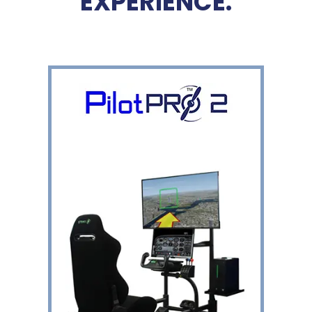
EXPERIENCE.