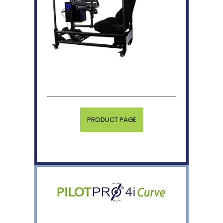
PRODUCT PAGE