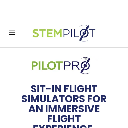
SIT-IN FLIGHT
SIMULATORS FOR
AN IMMERSIVE
FLIGHT