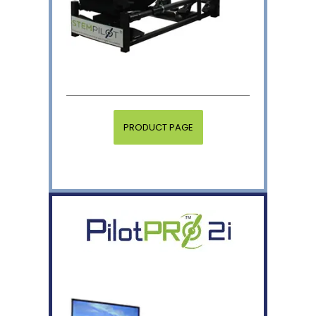
PRODUCT PAGE