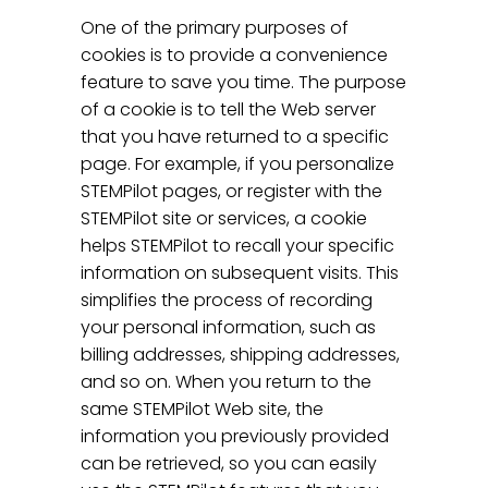
One of the primary purposes of
cookies is to provide a convenience
feature to save you time. The purpose
of a cookie is to tell the Web server
that you have returned to a specific
page. For example, if you personalize
STEMPilot pages, or register with the
STEMPilot site or services, a cookie
helps STEMPilot to recall your specific
information on subsequent visits. This
simplifies the process of recording
your personal information, such as
billing addresses, shipping addresses,
and so on. When you return to the
same STEMPilot Web site, the
information you previously provided
can be retrieved, so you can easily