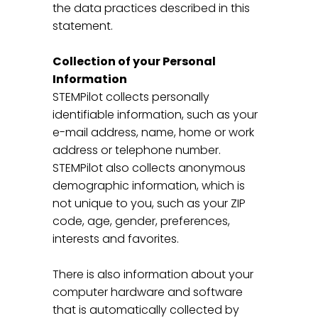
the data practices described in this
statement.
Collection of your Personal
Information
STEMPilot collects personally
identifiable information, such as your
e-mail address, name, home or work
address or telephone number.
STEMPilot also collects anonymous
demographic information, which is
not unique to you, such as your ZIP
code, age, gender, preferences,
interests and favorites.
There is also information about your
computer hardware and software
that is automatically collected by