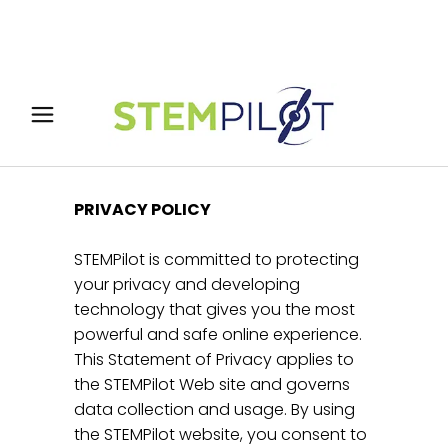
PRIVACY POLICY
STEMPilot is committed to protecting
your privacy and developing
technology that gives you the most
powerful and safe online experience.
This Statement of Privacy applies to
the STEMPilot Web site and governs
data collection and usage. By using
the STEMPilot website, you consent to