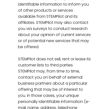
identifiable information to inform you
of other products or services
available from STEMPilot and its
affiliates. STEMPilot may also contact
you via surveys to conduct research
about your opinion of current services
or of potential new services that may
be offered.
STEMPilot does not sell, rent or lease its
customer lists to third parties.
STEMPilot may, from time to time,
contact you on behalf of external
business partners about a particular
offering that may be of interest to
you. In those cases, your unique
personally identifiable information (e-
mail, name, address, telephone