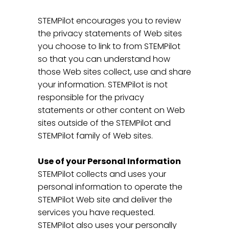
STEMPilot encourages you to review
the privacy statements of Web sites
you choose to link to from STEMPilot
so that you can understand how
those Web sites collect, use and share
your information. STEMPilot is not
responsible for the privacy
statements or other content on Web
sites outside of the STEMPilot and
STEMPilot family of Web sites.
Use of your Personal Information
STEMPilot collects and uses your
personal information to operate the
STEMPilot Web site and deliver the
services you have requested.
STEMPilot also uses your personally