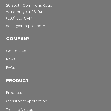
20 South Commons Road
Waterbury, CT 06704
‭(203) 527-5747‬
sales@stempilot.com
COMPANY
Contact Us
News
FAQs
PRODUCT
Products
Classroom Application
Training Videos