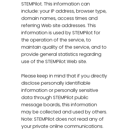
STEMPilot. This information can
include: your IP address, browser type,
domain names, access times and
referring Web site addresses. This
information is used by STEMPilot for
the operation of the service, to
maintain quality of the service, and to
provide general statistics regarding
use of the STEMPilot Web site.
Please keep in mind that if you directly
disclose personally identifiable
information or personally sensitive
data through STEMPilot public
message boards, this information
may be collected and used by others.
Note: STEMPilot does not read any of
your private online communications.