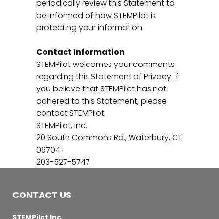
periodically review this Statement to
be informed of how STEMPilot is
protecting your information.
Contact Information
STEMPilot welcomes your comments
regarding this Statement of Privacy. If
you believe that STEMPilot has not
adhered to this Statement, please
contact STEMPilot:
STEMPilot, Inc.
20 South Commons Rd., Waterbury, CT
06704
203-527-5747
CONTACT US
STEMPilot Inc.