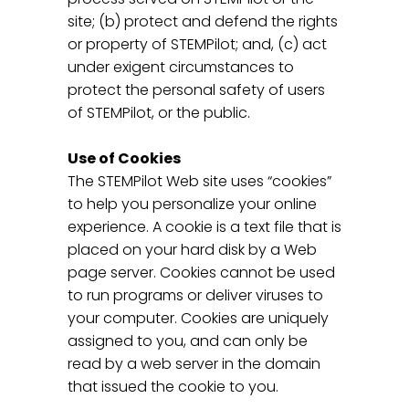
site; (b) protect and defend the rights
or property of STEMPilot; and, (c) act
under exigent circumstances to
protect the personal safety of users
of STEMPilot, or the public.
Use of Cookies
The STEMPilot Web site uses “cookies”
to help you personalize your online
experience. A cookie is a text file that is
placed on your hard disk by a Web
page server. Cookies cannot be used
to run programs or deliver viruses to
your computer. Cookies are uniquely
assigned to you, and can only be
read by a web server in the domain
that issued the cookie to you.