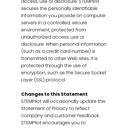
access, use or disclosure. STEMPilot
secures the personally identifiable
information you provide on computer
servers in a controlled, secure
environment, protected from
unauthorized access, use or
disclosure. When personal information
(such as a credit card number) is
transmitted to other Web sites, it is
protected through the use of
encryption, such as the Secure Socket
Layer (SSL) protocol.
Changes to this Statement
STEMPilot will occasionally update this
Statement of Privacy to reflect
company and customer feedback.
STEMPilot encourages you to