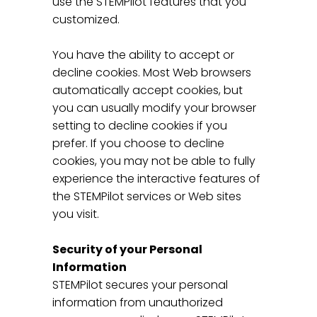
use the STEMPilot features that you
customized.
You have the ability to accept or
decline cookies. Most Web browsers
automatically accept cookies, but
you can usually modify your browser
setting to decline cookies if you
prefer. If you choose to decline
cookies, you may not be able to fully
experience the interactive features of
the STEMPilot services or Web sites
you visit.
Security of your Personal
Information
STEMPilot secures your personal
information from unauthorized