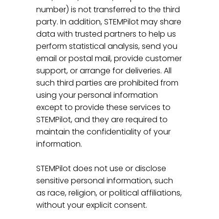
number) is not transferred to the third
party. In addition, STEMPilot may share
data with trusted partners to help us
perform statistical analysis, send you
email or postal mail, provide customer
support, or arrange for deliveries. All
such third parties are prohibited from
using your personal information
except to provide these services to
STEMPilot, and they are required to
maintain the confidentiality of your
information.
STEMPilot does not use or disclose
sensitive personal information, such
as race, religion, or political affiliations,
without your explicit consent.