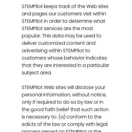
STEMPilot keeps track of the Web sites
and pages our customers visit within
STEMPilot in order to determine what
STEMPilot services are the most
popular. This data may be used to
deliver customized content and
advertising within STEMPilot to
customers whose behavior indicates
that they are interested in a particular
subject area.
STEMPilot Web sites will disclose your
personal information, without notice,
only if required to do so by law or in
the good faith belief that such action
is necessary to: (a) conform to the
edicts of the law or comply with legal
process served on STEMPilot or the