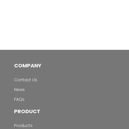
COMPANY
Contact Us
News
FAQs
PRODUCT
Products