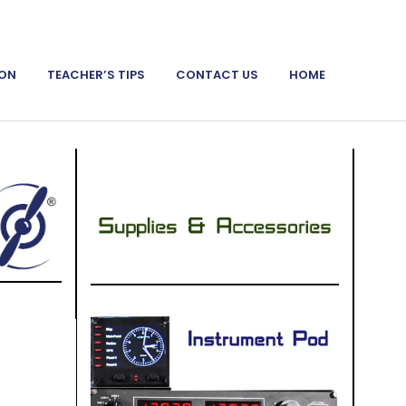
ION
TEACHER’S TIPS
CONTACT US
HOME