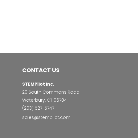
CONTACT US
STEMPilot Inc.
20 South Commons Road
Waterbury, CT 06704
‭(203) 527-5747‬
sales@stempilot.com