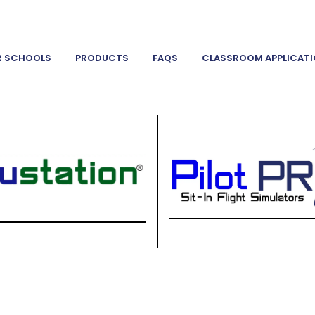
R SCHOOLS
PRODUCTS
FAQS
CLASSROOM APPLICAT