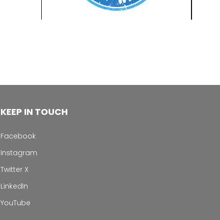
KEEP IN TOUCH
Facebook
Instagram
Twitter X
LinkedIn
YouTube