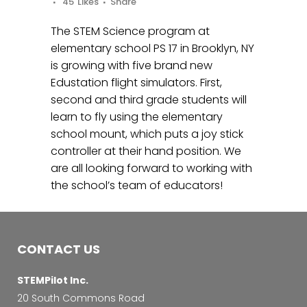
45
Likes
Share
The STEM Science program at
elementary school PS 17 in Brooklyn, NY
is growing with five brand new
Edustation flight simulators. First,
second and third grade students will
learn to fly using the elementary
school mount, which puts a joy stick
controller at their hand position. We
are all looking forward to working with
the school’s team of educators!
CONTACT US
STEMPilot Inc.
20 South Commons Road