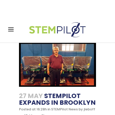
27 MAY
STEMPILOT
EXPANDS IN BROOKLYN
Posted at 16:28h
in
STEMPilot News
by
jleboff