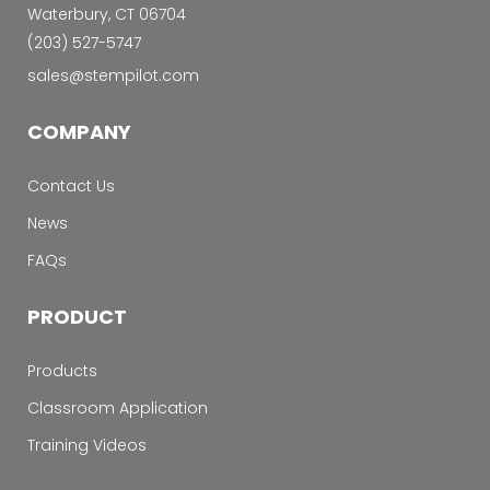
Waterbury, CT 06704
‭(203) 527-5747‬
sales@stempilot.com
COMPANY
Contact Us
News
FAQs
PRODUCT
Products
Classroom Application
Training Videos