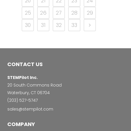
20
21
22
23
24
25
26
27
28
29
30
31
32
33
CONTACT US
STEMPilot Inc.
20 South Commons Road
Waterbury, CT 06704
‭(203) 527-5747‬
sales@stempilot.com
COMPANY