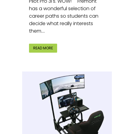
Pilot Pro 3i's. WOW! Fremont
has a wonderful selection of
career paths so students can
decide what really interests
them....
READ MORE