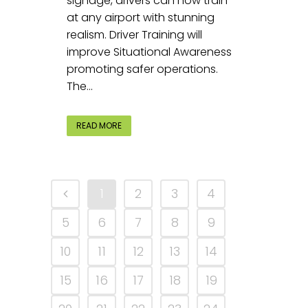
signage, drivers can now train
at any airport with stunning
realism. Driver Training will
improve Situational Awareness
promoting safer operations.
The...
READ MORE
1
2
3
4
5
6
7
8
9
10
11
12
13
14
15
16
17
18
19