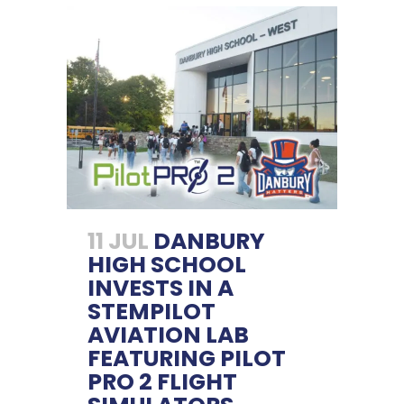
11 JUL
DANBURY
HIGH SCHOOL
INVESTS IN A
STEMPILOT
AVIATION LAB
FEATURING PILOT
PRO 2 FLIGHT