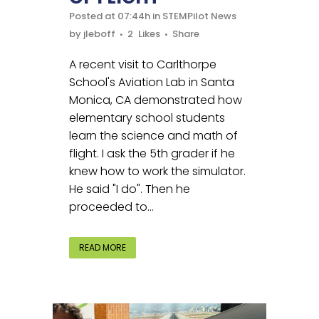
Posted at 07:44h
in
STEMPilot News
by
jleboff
2
Likes
Share
A recent visit to Carlthorpe
School's Aviation Lab in Santa
Monica, CA demonstrated how
elementary school students
learn the science and math of
flight. I ask the 5th grader if he
knew how to work the simulator.
He said "I do". Then he
proceeded to...
READ MORE