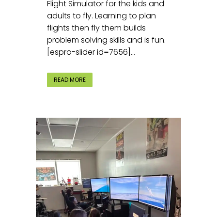
Flight Simulator for the kids and
adults to fly. Learning to plan
flights then fly them builds
problem solving skills and is fun.
[espro-slider id=7656]...
READ MORE