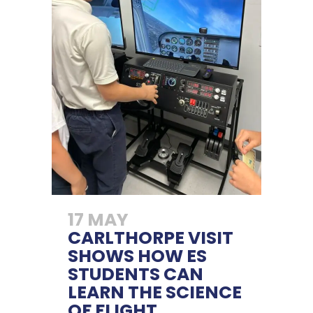
17 MAY
CARLTHORPE VISIT
SHOWS HOW ES
STUDENTS CAN
LEARN THE SCIENCE
OF FLIGHT