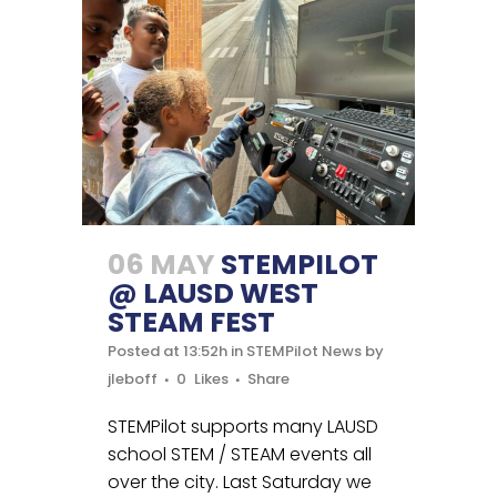
06 MAY
STEMPILOT
@ LAUSD WEST
STEAM FEST
Posted at 13:52h
in
STEMPilot News
by
jleboff
0
Likes
Share
STEMPilot supports many LAUSD
school STEM / STEAM events all
over the city. Last Saturday we