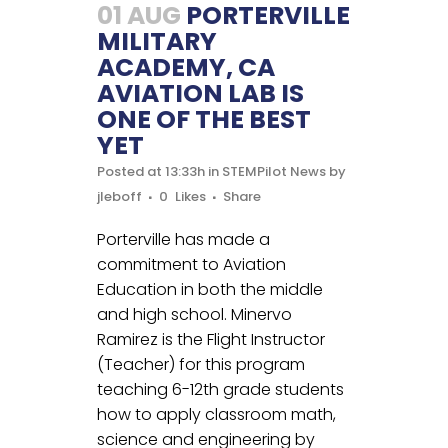
01 AUG
PORTERVILLE
MILITARY
ACADEMY, CA
AVIATION LAB IS
ONE OF THE BEST
YET
Posted at 13:33h
in
STEMPilot News
by
jleboff
0
Likes
Share
Porterville has made a
commitment to Aviation
Education in both the middle
and high school. Minervo
Ramirez is the Flight Instructor
(Teacher) for this program
teaching 6-12th grade students
how to apply classroom math,
science and engineering by