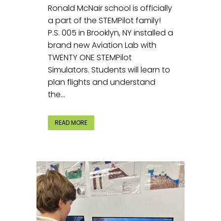
Ronald McNair school is officially
a part of the STEMPilot family!
P.S. 005 in Brooklyn, NY installed a
brand new Aviation Lab with
TWENTY ONE STEMPilot
Simulators. Students will learn to
plan flights and understand
the...
READ MORE