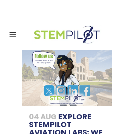
04 AUG
EXPLORE
STEMPILOT
AVIATION LABS: WE