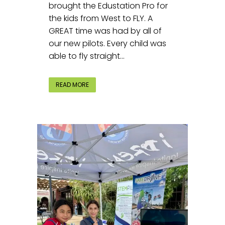
brought the Edustation Pro for
the kids from West to FLY. A
GREAT time was had by all of
our new pilots. Every child was
able to fly straight...
READ MORE