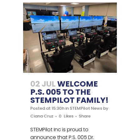
02 JUL
WELCOME
P.S. 005 TO THE
STEMPILOT FAMILY!
Posted at 15:30h
in
STEMPilot News
by
Ciana Cruz
0
Likes
Share
STEMPilot Inc is proud to
announce that P.S. 005 Dr.