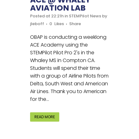
AVIATION LAB
Posted at 22:21h
in
STEMPilot News
by
jleboff
0
Likes
Share
OBAP is conducting a weeklong
ACE Academy using the
STEMPilot Pilot Pro 2's in the
Whaley MS in Compton CA.
Students will spend their time
with a group of Airline Pilots from
Delta, South West and American
Air Lines. Thank you to American
for the...
READ MORE