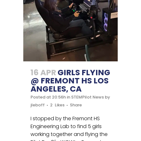
16 APR
GIRLS FLYING
@ FREMONT HS LOS
ANGELES, CA
Posted at 20:56h
in
STEMPilot News
by
jleboff
2
Likes
Share
I stopped by the Fremont HS
Engineering Lab to find 5 girls
working together and flying the