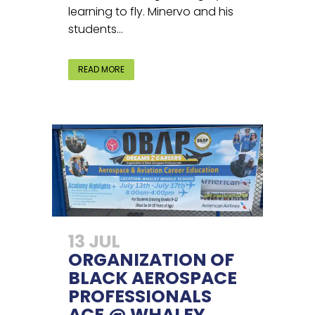
learning to fly. Minervo and his
students...
READ MORE
13 JUL
ORGANIZATION OF
BLACK AEROSPACE
PROFESSIONALS
ACE @ WHALEY