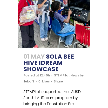
01 MAY
SOLA BEE
HIVE IDREAM
SHOWCASE
Posted at 12:40h
in
STEMPilot News
by
jleboff
0
Likes
Share
STEMPilot supported the LAUSD
South LA iDream program by
bringing the Edustation Pro