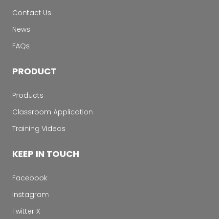
Contact Us
News
FAQs
PRODUCT
Products
Classroom Application
Training Videos
KEEP IN TOUCH
Facebook
Instagram
Twitter X