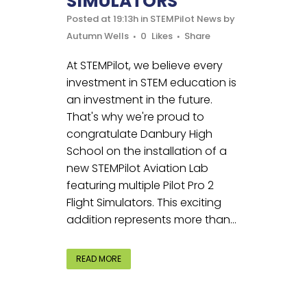
SIMULATORS
Posted at 19:13h
in
STEMPilot News
by
Autumn Wells
0
Likes
Share
At STEMPilot, we believe every
investment in STEM education is
an investment in the future.
That's why we're proud to
congratulate Danbury High
School on the installation of a
new STEMPilot Aviation Lab
featuring multiple Pilot Pro 2
Flight Simulators. This exciting
addition represents more than...
READ MORE