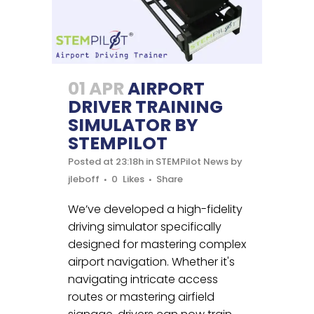
01 APR
AIRPORT
DRIVER TRAINING
SIMULATOR BY
STEMPILOT
Posted at 23:18h
in
STEMPilot News
by
jleboff
0
Likes
Share
We’ve developed a high-fidelity
driving simulator specifically
designed for mastering complex
airport navigation. Whether it's
navigating intricate access
routes or mastering airfield