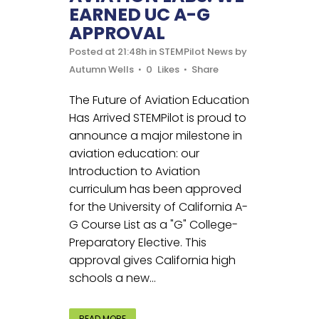
EARNED UC A-G
APPROVAL
Posted at 21:48h
in
STEMPilot News
by
Autumn Wells
0
Likes
Share
The Future of Aviation Education
Has Arrived STEMPilot is proud to
announce a major milestone in
aviation education: our
Introduction to Aviation
curriculum has been approved
for the University of California A-
G Course List as a "G" College-
Preparatory Elective. This
approval gives California high
schools a new...
READ MORE