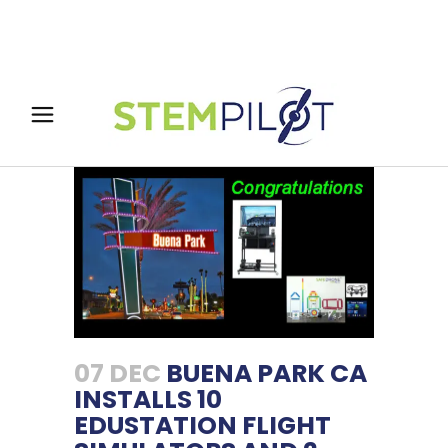
07 DEC
BUENA PARK CA
INSTALLS 10
EDUSTATION FLIGHT