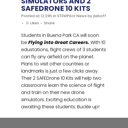
SIMULATORS AND 2
SAFEDRONE 10 KITS
Posted at 12:29h
in
STEMPilot News
by
jleboff
0
Likes
Share
Students in Buena Park CA will soon
be
Flying into Great Careers.
With 10
edustations, flight crews of 3 students
can fly any airfield on the planet.
Plans to visit other countries or
landmarks is just a few clicks away.
Their 2 SAFEDrone 10 Kits will help two
classrooms learn the science of flight
and train on their new drone
simulators. Exciting education is
awaiting these students. Buckle up!