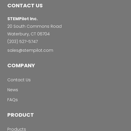
CONTACT US
STEMPilot Inc.
20 South Commons Road
Waterbury, CT 06704
‭(203) 527-5747‬
sales@stempilot.com
COMPANY
Contact Us
News
FAQs
PRODUCT
Products