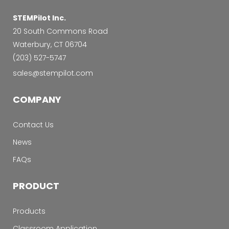
STEMPilot Inc.
20 South Commons Road
Waterbury, CT 06704
‭(203) 527-5747‬
sales@stempilot.com
COMPANY
Contact Us
News
FAQs
PRODUCT
Products
Classroom Application