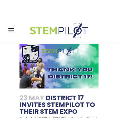
23 MAY
DISTRICT 17
INVITES STEMPILOT TO
THEIR STEM EXPO