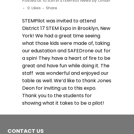
Posted at 10:53h
in
STEMPilot News
by
Omari
0
Likes
Share
STEMPilot was invited to attend
District 17 STEM Expo in Brooklyn, New
York! We had a great time seeing
what those kids were made of, taking
our edustation and SAFEDrone out for
a spin! They have a heart of fire to be
great and have fun while doing it. The
staff was wonderful and enjoyed our
table as well. We’d like to thank Jones
Deon for inviting us to this expo.
Thank you to the students for
showing what it takes to be a pilot!
CONTACT US