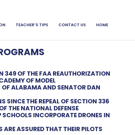
ION
TEACHER’S TIPS
CONTACT US
HOME
PROGRAMS
 349 OF THE
FAA REAUTHORIZATION
CADEMY OF MODEL
S OF ALABAMA AND SENATOR DAN
NS SINCE THE
REPEAL OF SECTION 336
OF THE NATIONAL DEFENSE
ELP SCHOOLS INCORPORATE DRONES IN
ARE ASSURED THAT THEIR PILOTS