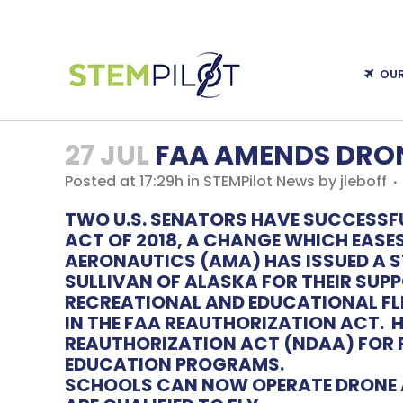
OU
27 JUL
FAA AMENDS DRON
Posted at 17:29h
in
STEMPilot News
by
jleboff
TWO U.S. SENATORS HAVE SUCCESSF
ACT OF 2018
, A CHANGE WHICH EASE
AERONAUTICS
(AMA) HAS ISSUED A
SULLIVAN OF ALASKA FOR THEIR SUPP
RECREATIONAL AND EDUCATIONAL FLI
IN THE FAA REAUTHORIZATION ACT.
H
REAUTHORIZATION ACT (NDAA) FOR FI
EDUCATION PROGRAMS.
SCHOOLS CAN NOW OPERATE DRONE A