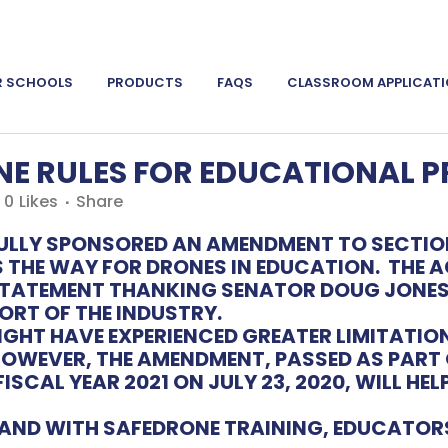
R SCHOOLS
PRODUCTS
FAQS
CLASSROOM APPLICAT
E RULES FOR EDUCATIONAL 
0
Likes
Share
ULLY SPONSORED AN AMENDMENT TO SECTION
S THE WAY FOR DRONES IN EDUCATION. THE
A
 STATEMENT THANKING SENATOR DOUG JONE
ORT OF THE INDUSTRY.
GHT HAVE EXPERIENCED GREATER LIMITATIO
OWEVER, THE AMENDMENT, PASSED AS PART 
SCAL YEAR 2021 ON JULY 23, 2020, WILL H
ND WITH SAFEDRONE TRAINING, EDUCATORS 