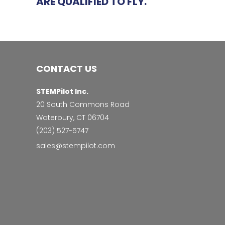
ARE QUALIFIED TO FLY.
CONTACT US
STEMPilot Inc.
20 South Commons Road
Waterbury, CT 06704
‭(203) 527-5747‬
sales@stempilot.com