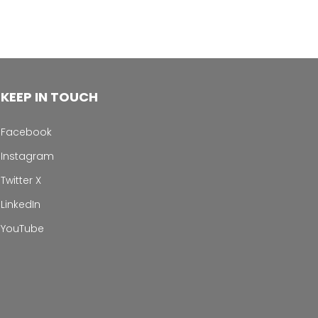
KEEP IN TOUCH
Facebook
Instagram
Twitter X
LinkedIn
YouTube