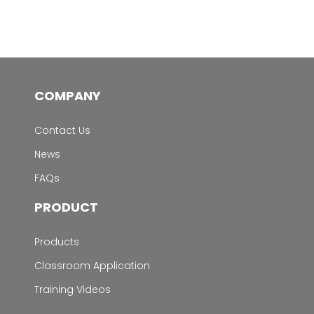
COMPANY
Contact Us
News
FAQs
PRODUCT
Products
Classroom Application
Training Videos