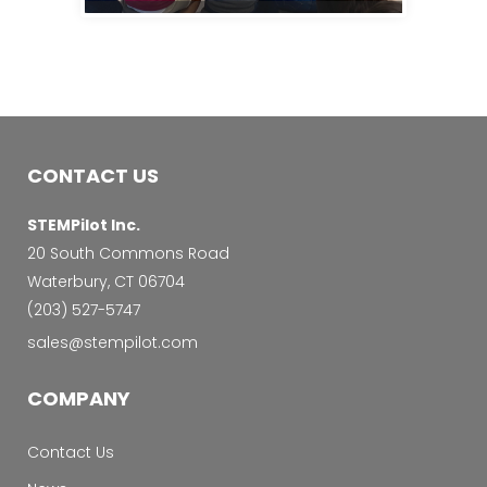
CONTACT US
STEMPilot Inc.
20 South Commons Road
Waterbury, CT 06704
‭(203) 527-5747‬
sales@stempilot.com
COMPANY
Contact Us