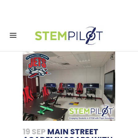
19 SEP
MAIN STREET