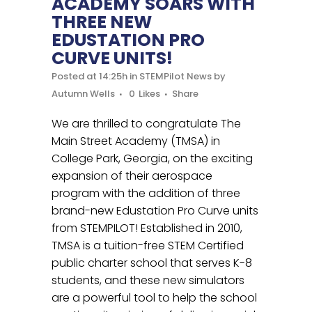
ACADEMY SOARS WITH
THREE NEW
EDUSTATION PRO
CURVE UNITS!
Posted at 14:25h
in
STEMPilot News
by
Autumn Wells
0
Likes
Share
We are thrilled to congratulate The
Main Street Academy (TMSA) in
College Park, Georgia, on the exciting
expansion of their aerospace
program with the addition of three
brand-new Edustation Pro Curve units
from STEMPILOT! Established in 2010,
TMSA is a tuition-free STEM Certified
public charter school that serves K-8
students, and these new simulators
are a powerful tool to help the school