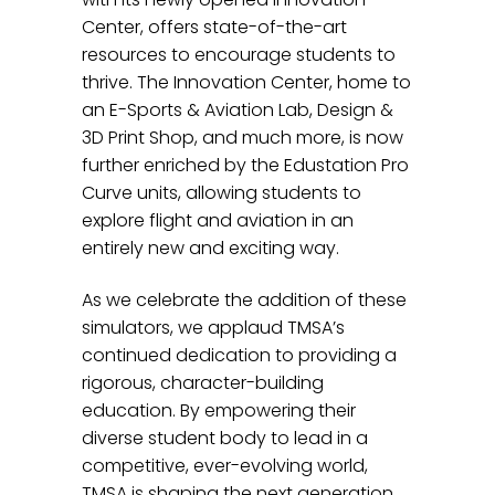
Center, offers state-of-the-art
resources to encourage students to
thrive. The Innovation Center, home to
an E-Sports & Aviation Lab, Design &
3D Print Shop, and much more, is now
further enriched by the Edustation Pro
Curve units, allowing students to
explore flight and aviation in an
entirely new and exciting way.
As we celebrate the addition of these
simulators, we applaud TMSA’s
continued dedication to providing a
rigorous, character-building
education. By empowering their
diverse student body to lead in a
competitive, ever-evolving world,
TMSA is shaping the next generation