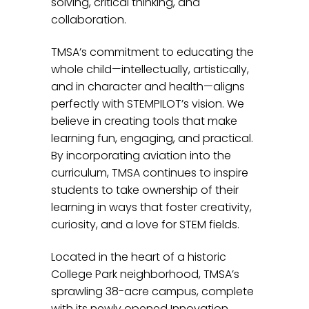
solving, critical thinking, and
collaboration.
TMSA’s commitment to educating the
whole child—intellectually, artistically,
and in character and health—aligns
perfectly with STEMPILOT’s vision. We
believe in creating tools that make
learning fun, engaging, and practical.
By incorporating aviation into the
curriculum, TMSA continues to inspire
students to take ownership of their
learning in ways that foster creativity,
curiosity, and a love for STEM fields.
Located in the heart of a historic
College Park neighborhood, TMSA’s
sprawling 38-acre campus, complete
with its newly opened Innovation