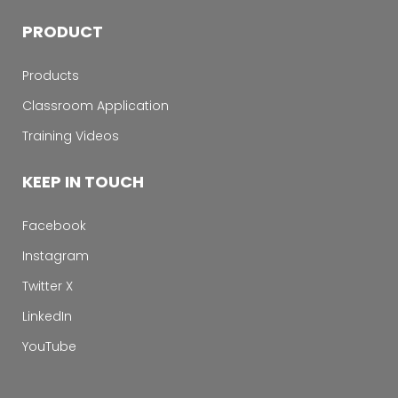
PRODUCT
Products
Classroom Application
Training Videos
KEEP IN TOUCH
Facebook
Instagram
Twitter X
LinkedIn
YouTube