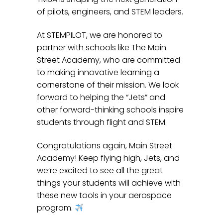
of pilots, engineers, and STEM leaders.
At STEMPILOT, we are honored to
partner with schools like The Main
Street Academy, who are committed
to making innovative learning a
cornerstone of their mission. We look
forward to helping the “Jets” and
other forward-thinking schools inspire
students through flight and STEM.
Congratulations again, Main Street
Academy! Keep flying high, Jets, and
we’re excited to see all the great
things your students will achieve with
these new tools in your aerospace
program.