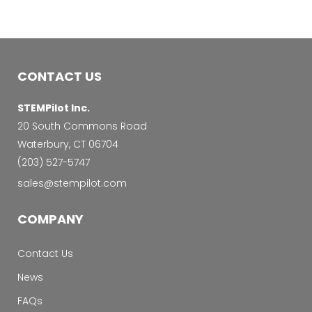
CONTACT US
STEMPilot Inc.
20 South Commons Road
Waterbury, CT 06704
‭(203) 527-5747‬
sales@stempilot.com
COMPANY
Contact Us
News
FAQs