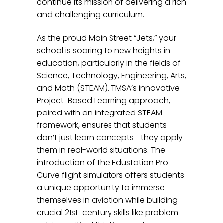
continue its mission of delivering a rich
and challenging curriculum.
As the proud Main Street “Jets,” your
school is soaring to new heights in
education, particularly in the fields of
Science, Technology, Engineering, Arts,
and Math (STEAM). TMSA’s innovative
Project-Based Learning approach,
paired with an integrated STEAM
framework, ensures that students
don’t just learn concepts—they apply
them in real-world situations. The
introduction of the Edustation Pro
Curve flight simulators offers students
a unique opportunity to immerse
themselves in aviation while building
crucial 21st-century skills like problem-