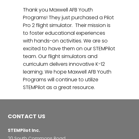
Thank you Maxwell AFB Youth
Programs! They just purchased a Pilot
Pro 2 flight simulator. Their mission is
to foster educational experiences
with hands-on activities. We are so
excited to have them on our STEMPilot
team. Our flight simulators and
curriculum delivers innovative K-12
learning. We hope Maxwell AFB Youth
Programs will continue to utilize
STEMPilot as a great resource.
CONTACT US
STEMPilot Inc.
20 South Commons Road