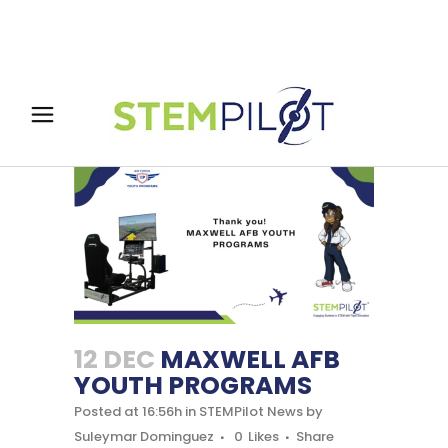
12 DEC
MAXWELL AFB
YOUTH PROGRAMS
Posted at 16:56h
in
STEMPilot News
by
Suleymar Dominguez
0
Likes
Share