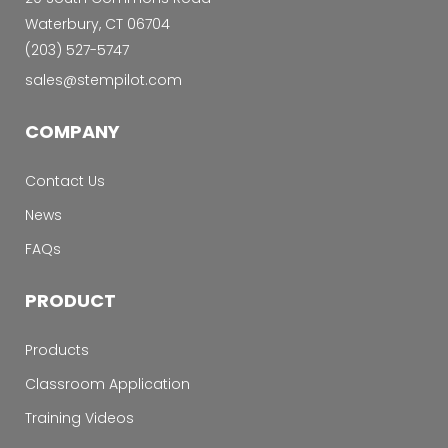
Waterbury, CT 06704
‭(203) 527-5747‬
sales@stempilot.com
COMPANY
Contact Us
News
FAQs
PRODUCT
Products
Classroom Application
Training Videos