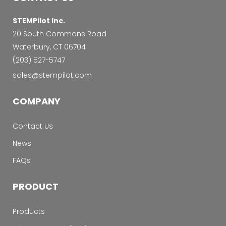
STEMPilot Inc.
20 South Commons Road
Waterbury, CT 06704
‭(203) 527-5747‬
sales@stempilot.com
COMPANY
Contact Us
News
FAQs
PRODUCT
Products