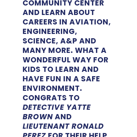
COMMUNITY CENTER
AND LEARN ABOUT
CAREERS IN AVIATION,
ENGINEERING,
SCIENCE, A&P AND
MANY MORE. WHAT A
WONDERFUL WAY FOR
KIDS TO LEARN AND
HAVE FUN IN A SAFE
ENVIRONMENT.
CONGRATS TO
DETECTIVE YATTE
BROWN
AND
LIEUTENANT RONALD
PEREZ
FOR THEIR HELP