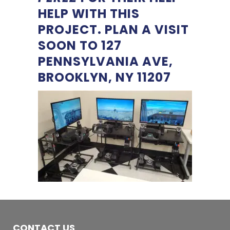
HELP WITH THIS
PROJECT. PLAN A VISIT
SOON TO 127
PENNSYLVANIA AVE,
BROOKLYN, NY 11207
CONTACT US