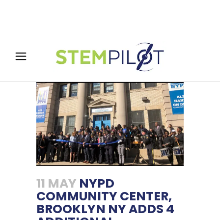
11 MAY
NYPD
COMMUNITY CENTER,
BROOKLYN NY ADDS 4