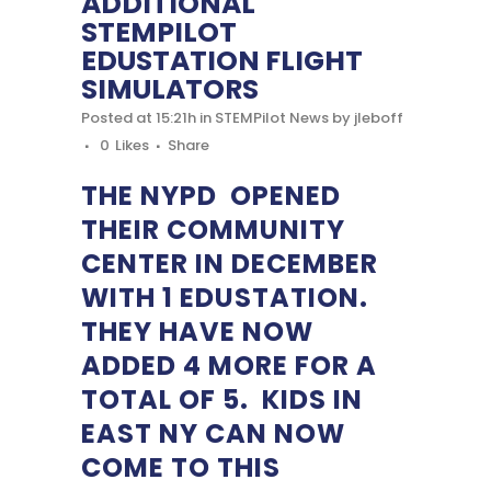
ADDITIONAL
STEMPILOT
EDUSTATION FLIGHT
SIMULATORS
Posted at 15:21h
in
STEMPilot News
by
jleboff
0
Likes
Share
THE NYPD OPENED
THEIR COMMUNITY
CENTER IN DECEMBER
WITH 1 EDUSTATION.
THEY HAVE NOW
ADDED 4 MORE FOR A
TOTAL OF 5. KIDS IN
EAST NY CAN NOW
COME TO THIS