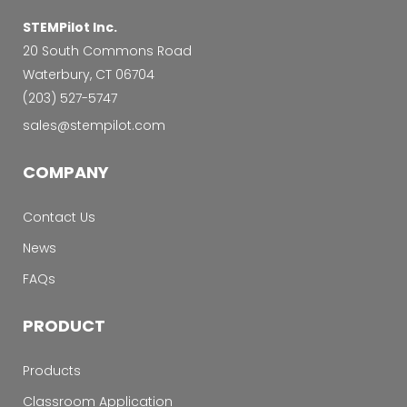
STEMPilot Inc.
20 South Commons Road
Waterbury, CT 06704
‭(203) 527-5747‬
sales@stempilot.com
COMPANY
Contact Us
News
FAQs
PRODUCT
Products
Classroom Application