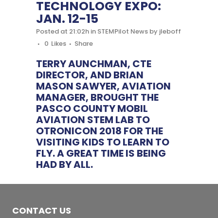
TECHNOLOGY EXPO:
JAN. 12-15
Posted at 21:02h
in
STEMPilot News
by
jleboff
0
Likes
Share
TERRY AUNCHMAN, CTE
DIRECTOR, AND BRIAN
MASON SAWYER, AVIATION
MANAGER, BROUGHT THE
PASCO COUNTY MOBIL
AVIATION STEM LAB TO
OTRONICON 2018 FOR THE
VISITING KIDS TO LEARN TO
FLY. A GREAT TIME IS BEING
HAD BY ALL.
CONTACT US