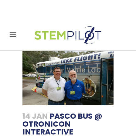
14 JAN
PASCO BUS @
OTRONICON
INTERACTIVE