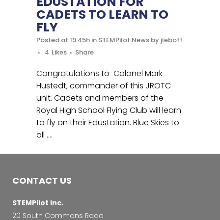
EDUSTATION FOR
CADETS TO LEARN TO
FLY
Posted at 19:45h
in
STEMPilot News
by
jleboff
4
Likes
Share
Congratulations to Colonel Mark
Hustedt, commander of this JROTC
unit. Cadets and members of the
Royal High School Flying Club will learn
to fly on their Edustation. Blue Skies to
all ….
CONTACT US
STEMPilot Inc.
20 South Commons Road