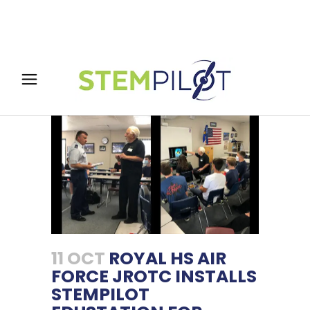
11 OCT
ROYAL HS AIR
FORCE JROTC INSTALLS
STEMPILOT