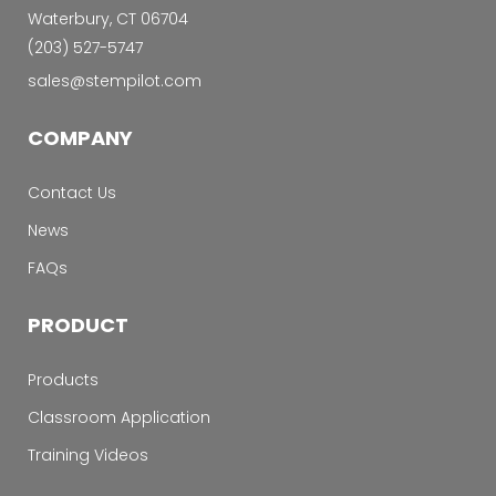
Waterbury, CT 06704
‭(203) 527-5747‬
sales@stempilot.com
COMPANY
Contact Us
News
FAQs
PRODUCT
Products
Classroom Application
Training Videos