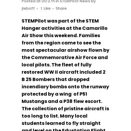
Posted at 00:27h
in
STEMPilot News
by
jleboff
1
Like
Share
STEMPilot was part of the STEM
Hanger activities at the Camarillo
Air Show this weekend. Families
from the region came to see the
most spectacular airshow flown by
the Commemorative Air Force and
local pilots. The fleet of fully
restored WW II aircraft included 2
B 25 Bombers that dropped
incendiary bombs onto the runway
protected by a wing of P51
Mustangs and a P38 flew escort.
The collection of pristine aircraft is
too long to list. Many local
students learned to fly straight
and level on the Edustation Flight