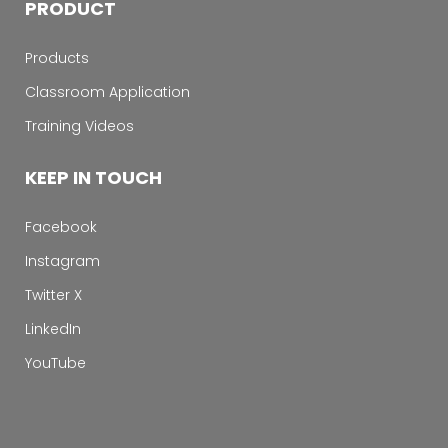
PRODUCT
Products
Classroom Application
Training Videos
KEEP IN TOUCH
Facebook
Instagram
Twitter X
LinkedIn
YouTube