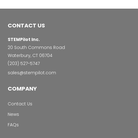
CONTACT US
STEMPilot Inc.
20 South Commons Road
Waterbury, CT 06704
‭(203) 527-5747‬
sales@stempilot.com
COMPANY
Contact Us
News
FAQs