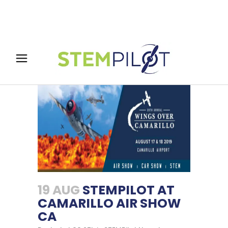
19 AUG
STEMPILOT AT
CAMARILLO AIR SHOW
CA