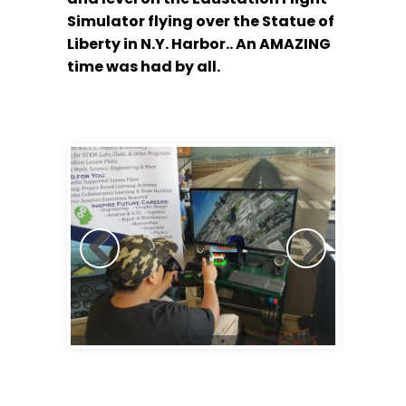
Simulator flying over the Statue of
Liberty in N.Y. Harbor.. An AMAZING
time was had by all.