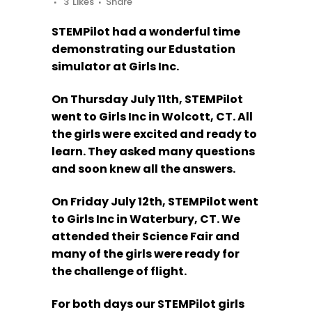
3
Likes
Share
STEMPilot had a wonderful time
demonstrating our Edustation
simulator at Girls Inc.
On Thursday July 11th, STEMPilot
went to Girls Inc in Wolcott, CT. All
the girls were excited and ready to
learn. They asked many questions
and soon knew all the answers.
On Friday July 12th, STEMPilot went
to Girls Inc in Waterbury, CT. We
attended their Science Fair and
many of the girls were ready for
the challenge of flight.
For both days our STEMPilot girls