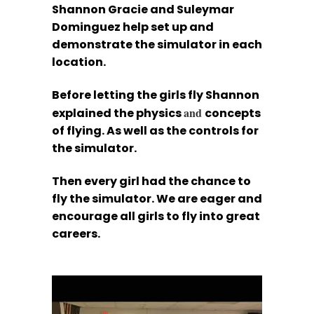
Shannon Gracie and Suleymar
Dominguez help set up and
demonstrate the simulator in each
location.
Before letting the girls fly Shannon
and
explained the physics
concepts
of flying. As well as the controls for
the simulator.
Then every girl had the chance to
fly the simulator. We are eager and
encourage all girls to fly into great
careers.