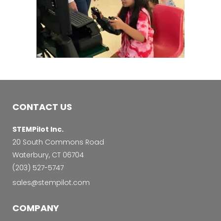
CONTACT US
STEMPilot Inc.
20 South Commons Road
Waterbury, CT 06704
‭(203) 527-5747‬
sales@stempilot.com
COMPANY