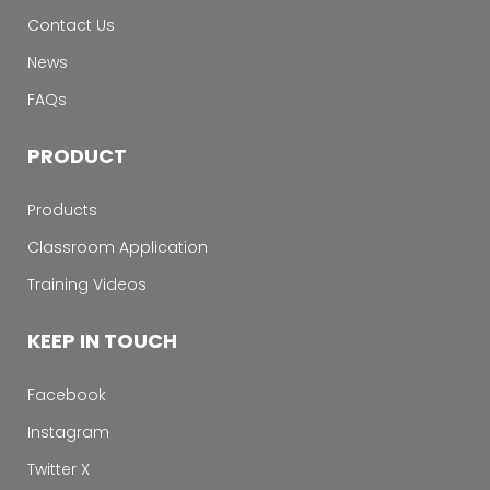
Contact Us
News
FAQs
PRODUCT
Products
Classroom Application
Training Videos
KEEP IN TOUCH
Facebook
Instagram
Twitter X