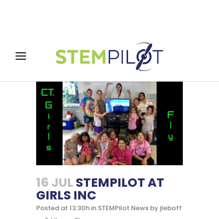
16 JUL
STEMPILOT AT
GIRLS INC
Posted at 13:30h
in
STEMPilot News
by
jleboff