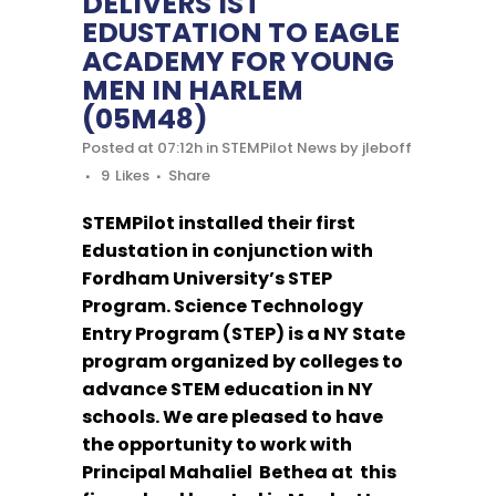
DELIVERS 1ST
EDUSTATION TO EAGLE
ACADEMY FOR YOUNG
MEN IN HARLEM
(05M48)
Posted at 07:12h
in
STEMPilot News
by
jleboff
9
Likes
Share
STEMPilot installed their first
Edustation in conjunction with
Fordham University’s STEP
Program. Science Technology
Entry Program (STEP) is a NY State
program organized by colleges to
advance STEM education in NY
schools. We are pleased to have
the opportunity to work with
Principal Mahaliel Bethea at this