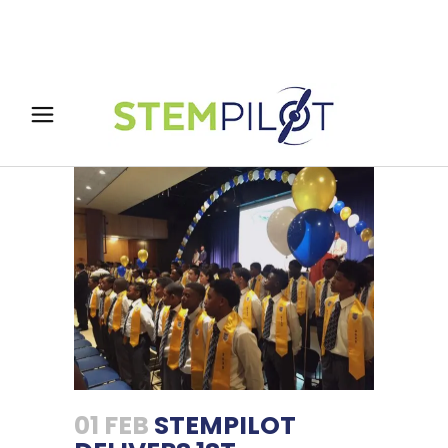
01 FEB
STEMPILOT