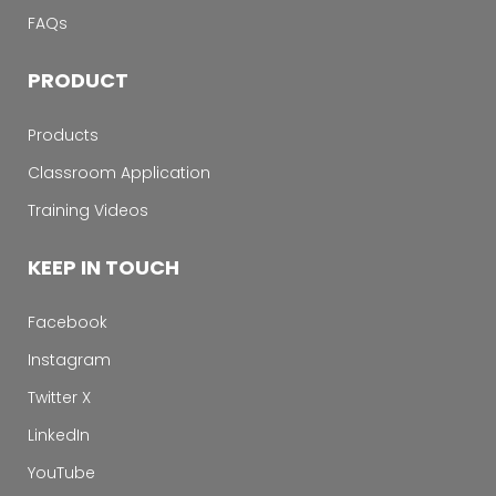
FAQs
PRODUCT
Products
Classroom Application
Training Videos
KEEP IN TOUCH
Facebook
Instagram
Twitter X
LinkedIn
YouTube