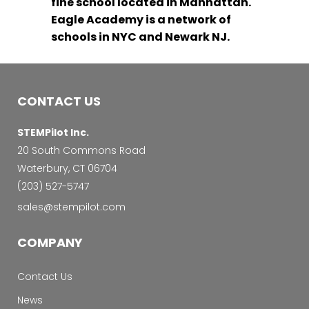
fine school located in Manhattan.
Eagle Academy is a network of
schools in NYC and Newark NJ.
CONTACT US
STEMPilot Inc.
20 South Commons Road
Waterbury, CT 06704
‭(203) 527-5747‬
sales@stempilot.com
COMPANY
Contact Us
News