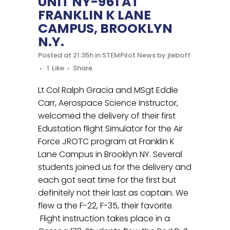
UNIT NY-961 AT
FRANKLIN K LANE
CAMPUS, BROOKLYN
N.Y.
Posted at 21:35h
in
STEMPilot News
by
jleboff
1
Like
Share
Lt Col Ralph Gracia and MSgt Eddie
Carr, Aerospace Science Instructor,
welcomed the delivery of their first
Edustation flight Simulator for the Air
Force JROTC program at Franklin K
Lane Campus in Brooklyn NY. Several
students joined us for the delivery and
each got seat time for the first but
definitely not their last as captain. We
flew a the F-22, F-35, their favorite.
Flight instruction takes place in a