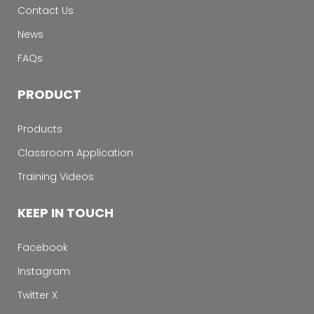
Contact Us
News
FAQs
PRODUCT
Products
Classroom Application
Training Videos
KEEP IN TOUCH
Facebook
Instagram
Twitter X