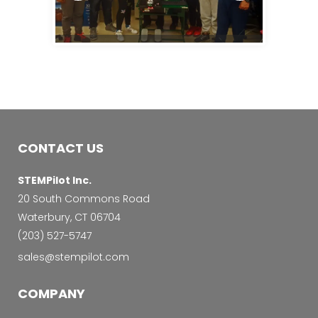
CONTACT US
STEMPilot Inc.
20 South Commons Road
Waterbury, CT 06704
‭(203) 527-5747‬
sales@stempilot.com
COMPANY