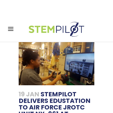
19 JAN
STEMPILOT
DELIVERS EDUSTATION
TO AIR FORCE JROTC