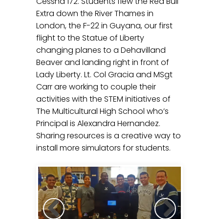
Cessna 172. Students flew the Red Bull
Extra down the River Thames in
London, the F-22 in Guyana, our first
flight to the Statue of Liberty
changing planes to a Dehavilland
Beaver and landing right in front of
Lady Liberty. Lt. Col Gracia and MSgt
Carr are working to couple their
activities with the STEM initiatives of
The Multicultural High School who’s
Principal is Alexandra Hernandez.
Sharing resources is a creative way to
install more simulators for students.