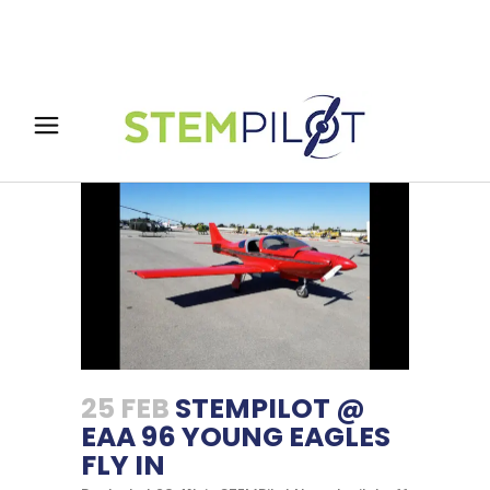
25 FEB
STEMPILOT @
EAA 96 YOUNG EAGLES
FLY IN