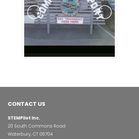
CONTACT US
STEMPilot Inc.
20 South Commons Road
Waterbury, CT 06704