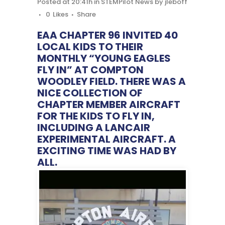
Posted at 20:41h
in
STEMPilot News
by
jleboff
0
Likes
Share
EAA CHAPTER 96 INVITED 40
LOCAL KIDS TO THEIR
MONTHLY “YOUNG EAGLES
FLY IN” AT COMPTON
WOODLEY FIELD. THERE WAS A
NICE COLLECTION OF
CHAPTER MEMBER AIRCRAFT
FOR THE KIDS TO FLY IN,
INCLUDING A LANCAIR
EXPERIMENTAL AIRCRAFT. A
EXCITING TIME WAS HAD BY
ALL.