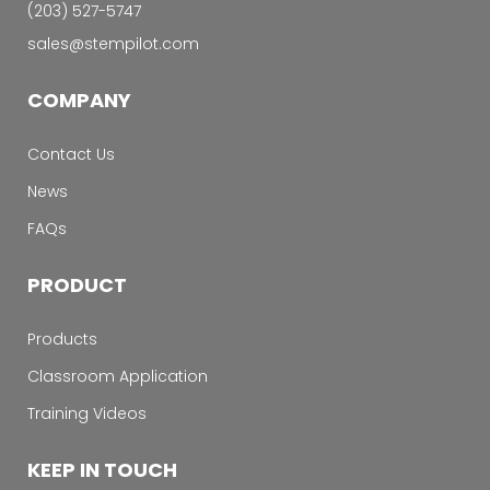
‭(203) 527-5747‬
sales@stempilot.com
COMPANY
Contact Us
News
FAQs
PRODUCT
Products
Classroom Application
Training Videos
KEEP IN TOUCH