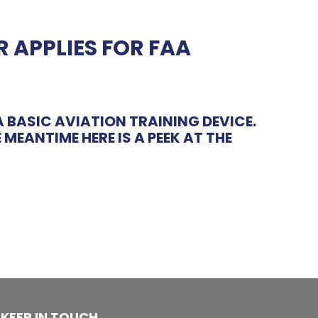
 APPLIES FOR FAA
 BASIC AVIATION TRAINING DEVICE.
MEANTIME HERE IS A PEEK AT THE
KEEP IN TOUCH