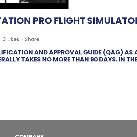
ATION PRO FLIGHT SIMULATOR
3
Likes
Share
IFICATION AND APPROVAL GUIDE (QAG) AS A
ALLY TAKES NO MORE THAN 90 DAYS. IN THE 
COMPANY