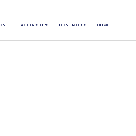
ION
TEACHER’S TIPS
CONTACT US
HOME