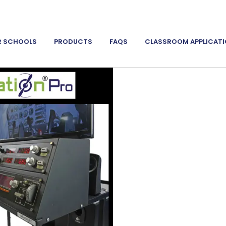
R SCHOOLS
PRODUCTS
FAQS
CLASSROOM APPLICAT