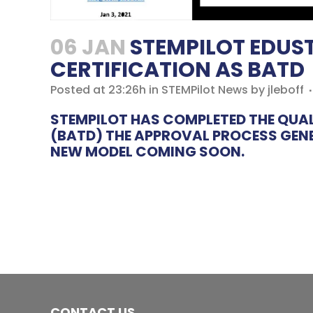
06 JAN
STEMPILOT EDUST
CERTIFICATION AS BATD
Posted at 23:26h
in
STEMPilot News
by
jleboff
STEMPILOT HAS COMPLETED THE QUAL
(BATD) THE APPROVAL PROCESS GENER
NEW MODEL COMING SOON.
CONTACT US