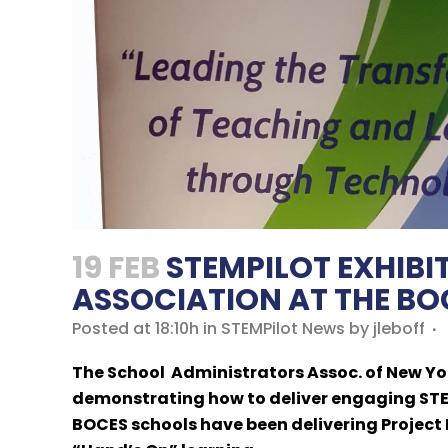
19 FEB
STEMPILOT EXHIBI
ASSOCIATION AT THE BOC
Posted at 18:10h
in
STEMPilot News
by
jleboff
The School Administrators Assoc. of New Yor
demonstrating how to deliver engaging STEM
BOCES schools have been delivering Project 