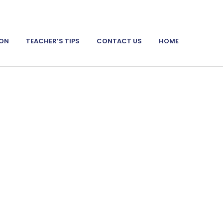
ION
TEACHER’S TIPS
CONTACT US
HOME