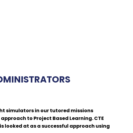
ADMINISTRATORS
ht simulators in our tutored missions
 approach to Project Based Learning. CTE
is looked at as a successful approach using