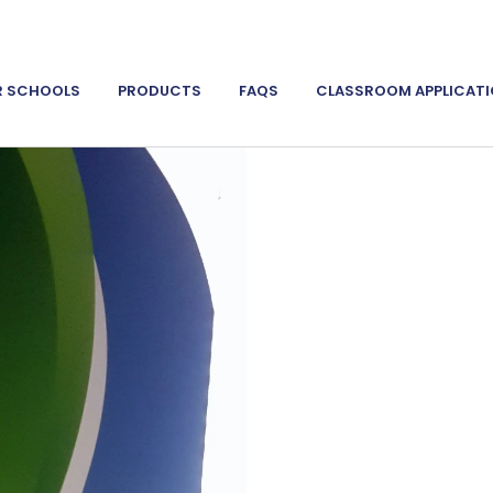
R SCHOOLS
PRODUCTS
FAQS
CLASSROOM APPLICAT