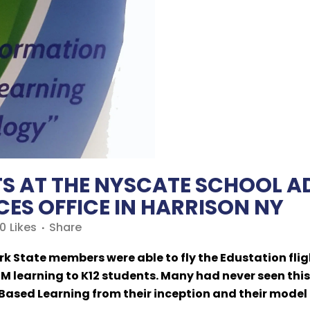
TS AT THE NYSCATE SCHOOL 
ES OFFICE IN HARRISON NY
0
Likes
Share
k State members were able to fly the Edustation flig
 learning to K12 students. Many had never seen this
Based Learning from their inception and their model 