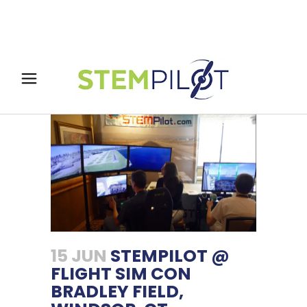
15 JUN
STEMPILOT @
FLIGHT SIM CON
BRADLEY FIELD,