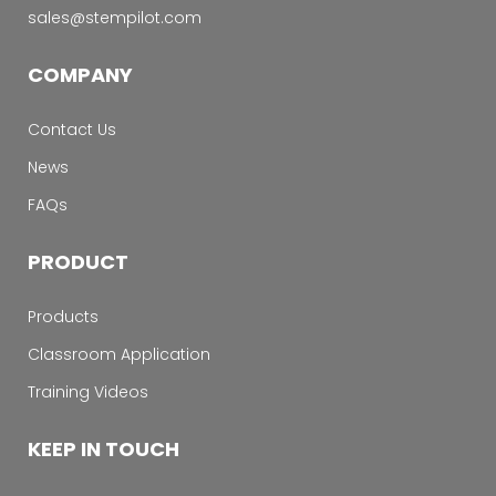
sales@stempilot.com
COMPANY
Contact Us
News
FAQs
PRODUCT
Products
Classroom Application
Training Videos
KEEP IN TOUCH