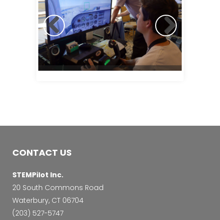
CONTACT US
STEMPilot Inc.
20 South Commons Road
Waterbury, CT 06704
‭(203) 527-5747‬