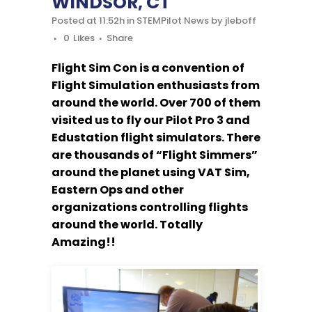
WINDSOR, CT
Posted at 11:52h
in
STEMPilot News
by
jleboff
0
Likes
Share
Flight Sim Con is a convention of
Flight Simulation enthusiasts from
around the world. Over 700 of them
visited us to fly our Pilot Pro 3 and
Edustation flight simulators. There
are thousands of “Flight Simmers”
around the planet using VAT Sim,
Eastern Ops and other
organizations controlling flights
around the world. Totally
Amazing!!