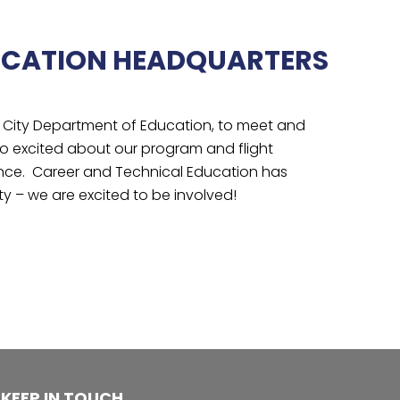
UCATION HEADQUARTERS
k City Department of Education, to meet and
o excited about our program and flight
erence. Career and Technical Education has
y – we are excited to be involved!
KEEP IN TOUCH