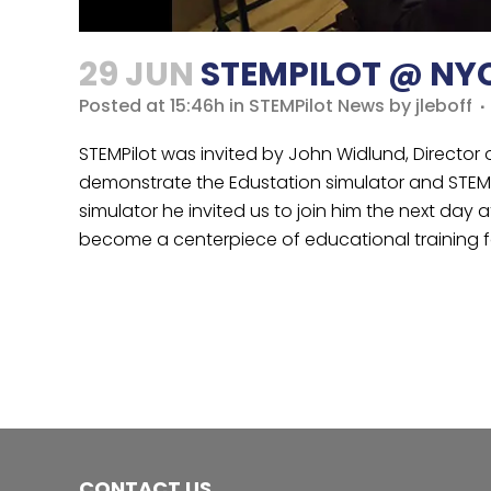
29 JUN
STEMPILOT @ NY
Posted at 15:46h
in
STEMPilot News
by
jleboff
STEMPilot was invited by John Widlund, Director
demonstrate the Edustation simulator and STEMP
simulator he invited us to join him the next da
become a centerpiece of educational training f
CONTACT US