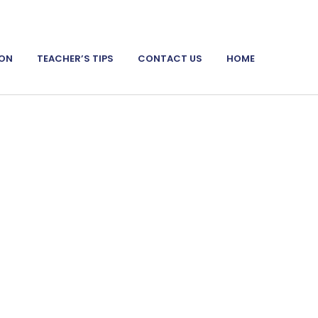
ION
TEACHER’S TIPS
CONTACT US
HOME