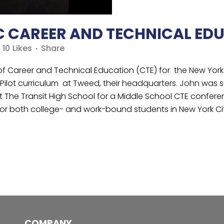
C CAREER AND TECHNICAL ED
10
Likes
Share
 of Career and Technical Education (CTE) for the New Yor
ilot curriculum at Tweed, their headquarters. John was s
y at The Transit High School for a Middle School CTE conf
or both college- and work-bound students in New York Cit
COMPANY