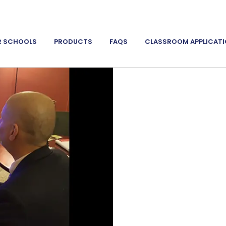
R SCHOOLS
PRODUCTS
FAQS
CLASSROOM APPLICAT