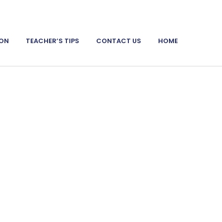
ION
TEACHER’S TIPS
CONTACT US
HOME