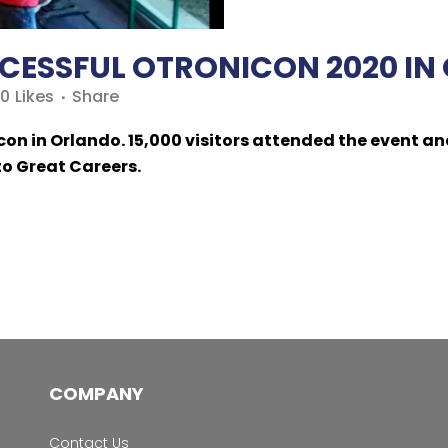
CESSFUL OTRONICON 2020 IN 
0
Likes
Share
on in Orlando. 15,000 visitors attended the event an
to Great Careers.
COMPANY
Contact Us