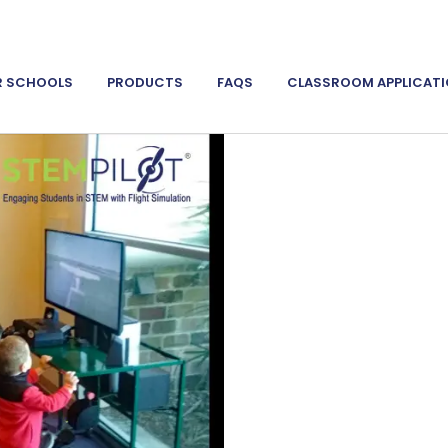
R SCHOOLS
PRODUCTS
FAQS
CLASSROOM APPLICAT