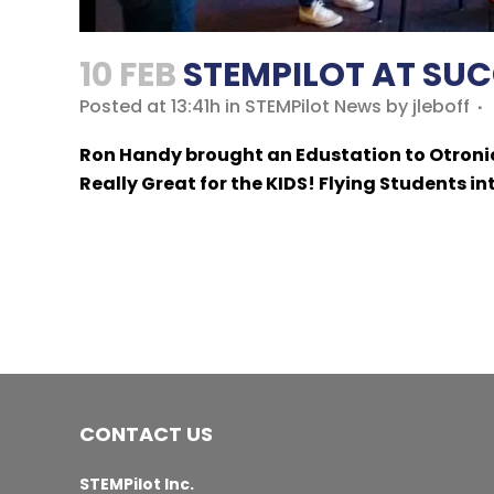
10 FEB
STEMPILOT AT SUC
Posted at 13:41h
in
STEMPilot News
by
jleboff
Ron Handy brought an Edustation to Otronic
Really Great for the KIDS! Flying Students in
CONTACT US
STEMPilot Inc.