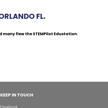
ORLANDO FL.
d many flew the STEMPilot Edustation.
KEEP IN TOUCH
Facebook