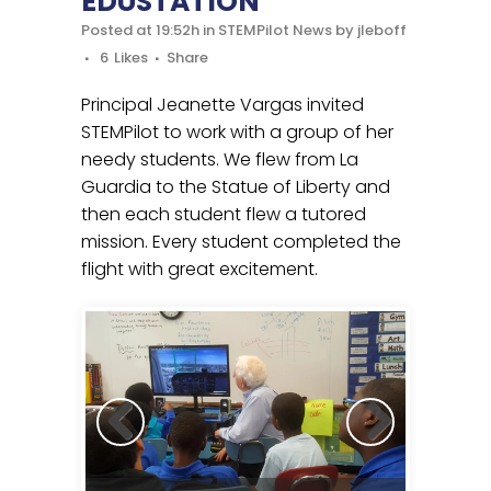
EDUSTATION
Posted at 19:52h
in
STEMPilot News
by
jleboff
6
Likes
Share
Principal Jeanette Vargas invited
STEMPilot to work with a group of her
needy students. We flew from La
Guardia to the Statue of Liberty and
then each student flew a tutored
mission. Every student completed the
flight with great excitement.