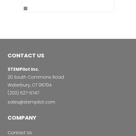
CONTACT US
STEMPilot Inc.
20 South Commons Road
Waterbury, CT 06704
‭(203) 527-5747‬
sales@stempilot.com
COMPANY
Contact Us