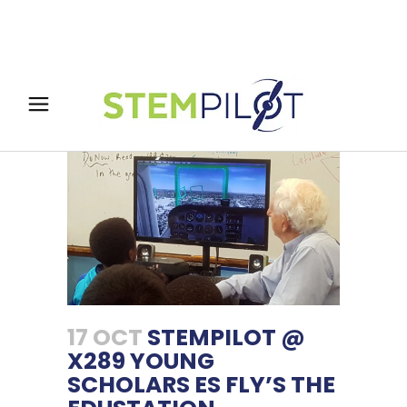
17 OCT
STEMPILOT @
X289 YOUNG
SCHOLARS ES FLY’S THE