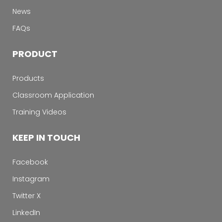
News
FAQs
PRODUCT
Products
Classroom Application
Training Videos
KEEP IN TOUCH
Facebook
Instagram
Twitter X
LinkedIn